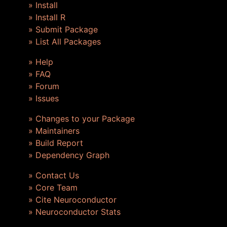
» Install
» Install R
» Submit Package
» List All Packages
» Help
» FAQ
» Forum
» Issues
» Changes to your Package
» Maintainers
» Build Report
» Dependency Graph
» Contact Us
» Core Team
» Cite Neuroconductor
» Neuroconductor Stats