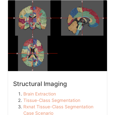
Structural Imaging
Brain Extraction
Tissue-Class Segmentation
Rxnat Tissue-Class Segmentation
Case Scenario