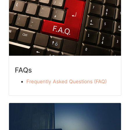
FAQs
Frequently Asked Questions (FAQ)