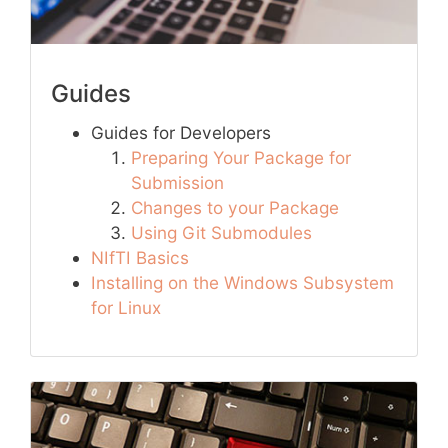
Guides
Guides for Developers
Preparing Your Package for
Submission
Changes to your Package
Using Git Submodules
NIfTI Basics
Installing on the Windows Subsystem
for Linux