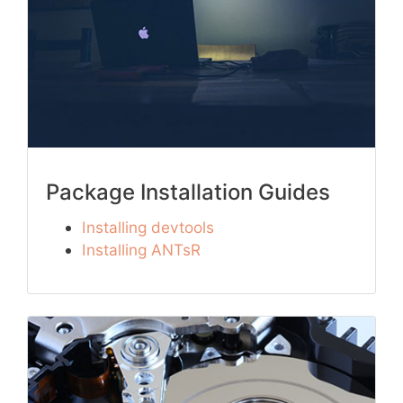
Package Installation Guides
Installing devtools
Installing ANTsR