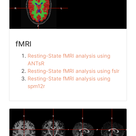
fMRI
Resting-State fMRI analysis using
ANTsR
Resting-State fMRI analysis using fslr
Resting-State fMRI analysis using
spm12r