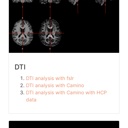
DTI
DTI analysis with fslr
DTI analysis with Camino
DTI analysis with Camino with HCP
data