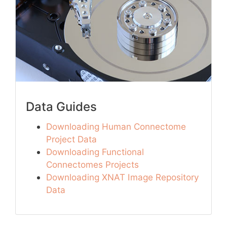
Data Guides
Downloading Human Connectome
Project Data
Downloading Functional
Connectomes Projects
Downloading XNAT Image Repository
Data