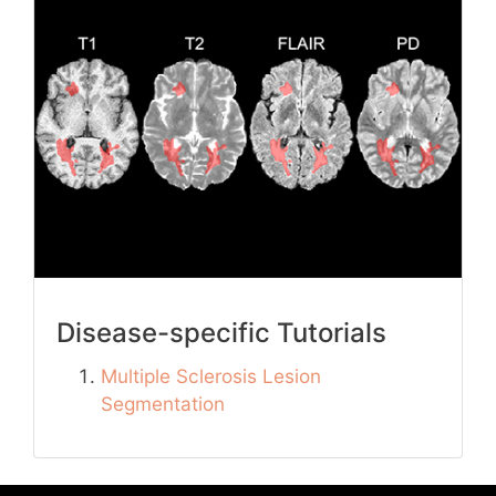
Disease-specific Tutorials
Multiple Sclerosis Lesion
Segmentation