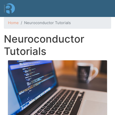
Skip
to
main
content
Home
Neuroconductor Tutorials
Neuroconductor
Tutorials