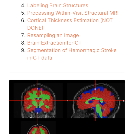
Labeling Brain Structures
Processing Within-Visit Structural MRI
Cortical Thickness Estimation (NOT
DONE)
Resampling an Image
Brain Extraction for CT
Segmentation of Hemorrhagic Stroke
in CT data