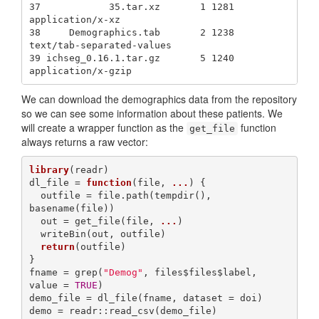
37            35.tar.xz       1 1281          
application/x-xz

38     Demographics.tab       2 1238 
text/tab-separated-values

39 ichseg_0.16.1.tar.gz       5 1240        
application/x-gzip
We can download the demographics data from the repository
so we can see some information about these patients. We
will create a wrapper function as the
function
get_file
always returns a raw vector:
library
(readr)

dl_file = 
function
(file, 
...
) {

  outfile = file.path(tempdir(), 
basename(file))

  out = get_file(file, 
...
)

  writeBin(out, outfile)

return
(outfile)

}

fname = grep(
"Demog"
, files$files$label, 
value = 
TRUE
)

demo_file = dl_file(fname, dataset = doi)

demo = readr::read_csv(demo_file)