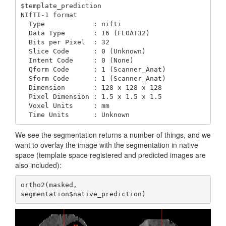
$template_prediction

NIfTI-1 format

  Type            : nifti

  Data Type       : 16 (FLOAT32)

  Bits per Pixel  : 32

  Slice Code      : 0 (Unknown)

  Intent Code     : 0 (None)

  Qform Code      : 1 (Scanner_Anat)

  Sform Code      : 1 (Scanner_Anat)

  Dimension       : 128 x 128 x 128

  Pixel Dimension : 1.5 x 1.5 x 1.5

  Voxel Units     : mm

  Time Units      : Unknown
We see the segmentation returns a number of things, and we
want to overlay the image with the segmentation in native
space (template space registered and predicted images are
also included):
ortho2(masked, 
segmentation$native_prediction)