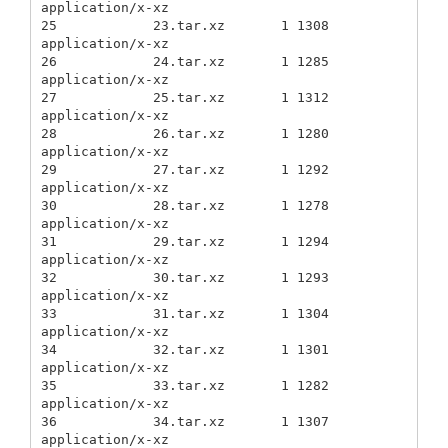
application/x-xz

25            23.tar.xz       1 1308          
application/x-xz

26            24.tar.xz       1 1285          
application/x-xz

27            25.tar.xz       1 1312          
application/x-xz

28            26.tar.xz       1 1280          
application/x-xz

29            27.tar.xz       1 1292          
application/x-xz

30            28.tar.xz       1 1278          
application/x-xz

31            29.tar.xz       1 1294          
application/x-xz

32            30.tar.xz       1 1293          
application/x-xz

33            31.tar.xz       1 1304          
application/x-xz

34            32.tar.xz       1 1301          
application/x-xz

35            33.tar.xz       1 1282          
application/x-xz

36            34.tar.xz       1 1307          
application/x-xz
