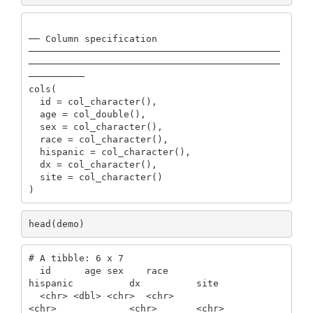
── Column specification 
─────────────────────────────────────────────
─────────────────────────────────────────────
──────────

cols(

  id = col_character(),

  age = col_double(),

  sex = col_character(),

  race = col_character(),

  hispanic = col_character(),

  dx = col_character(),

  site = col_character()

)
head(demo)
# A tibble: 6 x 7

  id      age sex    race                    
hispanic          dx          site 

  <chr> <dbl> <chr>  <chr>                   
<chr>             <chr>       <chr>
