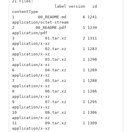
21 Files:

                  label version   id               
contentType

1          00_README.md       6 1241  
application/octet-stream

2         00_README.pdf       5 1239           
application/pdf

3             01.tar.xz       2 1311          
application/x-xz

4             02.tar.xz       1 1283          
application/x-xz

5             03.tar.xz       1 1298          
application/x-xz

6             04.tar.xz       1 1289          
application/x-xz

7             05.tar.xz       1 1288          
application/x-xz

8             06.tar.xz       1 1286          
application/x-xz

9             07.tar.xz       1 1295          
application/x-xz

10            08.tar.xz       1 1306          
application/x-xz

11            09.tar.xz       1 1309          
application/x-xz
