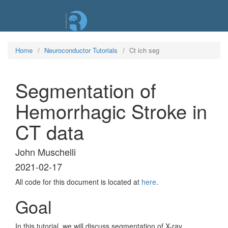
Skip
to
main
content
Home
Neuroconductor Tutorials
Ct ich seg
Segmentation of
Hemorrhagic Stroke in
CT data
John Muschelli
2021-02-17
All code for this document is located at
here
.
Goal
In this tutorial, we will discuss segmentation of X-ray