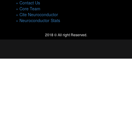
» Contact Us
» Core Team
» Cite Neuroconductor
» Neuroconductor Stats
2018 © All right Reserved.