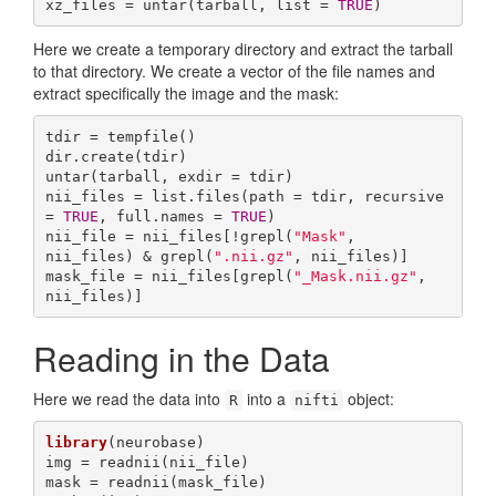
xz_files = untar(tarball, list = 
TRUE
)
Here we create a temporary directory and extract the tarball
to that directory. We create a vector of the file names and
extract specifically the image and the mask:
tdir = tempfile()

dir.create(tdir)

untar(tarball, exdir = tdir)

nii_files = list.files(path = tdir, recursive 
= 
TRUE
, full.names = 
TRUE
)

nii_file = nii_files[!grepl(
"Mask"
, 
nii_files) & grepl(
".nii.gz"
, nii_files)]

mask_file = nii_files[grepl(
"_Mask.nii.gz"
, 
nii_files)]
Reading in the Data
Here we read the data into
into a
object:
R
nifti
library
(neurobase)

img = readnii(nii_file)

mask = readnii(mask_file)
