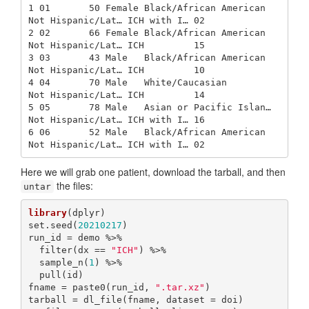
1 01       50 Female Black/African American  
Not Hispanic/Lat… ICH with I… 02   

2 02       66 Female Black/African American  
Not Hispanic/Lat… ICH         15   

3 03       43 Male   Black/African American  
Not Hispanic/Lat… ICH         10   

4 04       70 Male   White/Caucasian         
Not Hispanic/Lat… ICH         14   

5 05       78 Male   Asian or Pacific Islan… 
Not Hispanic/Lat… ICH with I… 16   

6 06       52 Male   Black/African American  
Not Hispanic/Lat… ICH with I… 02   
Here we will grab one patient, download the tarball, and then
the files:
untar
library
(dplyr)

set.seed(
20210217
)

run_id = demo %>% 

  filter(dx == 
"ICH"
) %>% 

  sample_n(
1
) %>% 

  pull(id)

fname = paste0(run_id, 
".tar.xz"
)

tarball = dl_file(fname, dataset = doi)
