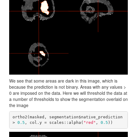
We see that some areas are dark in this image, which is
because the prediction is not binary. Areas with any values >
0 are imposed on the data. Here we will threshold the data at
a number of thresholds to show the segmentation overlaid on
the image
ortho2(masked, segmentation$native_prediction 
> 
0.5
, col.y = scales::alpha(
"red"
, 
0.5
))