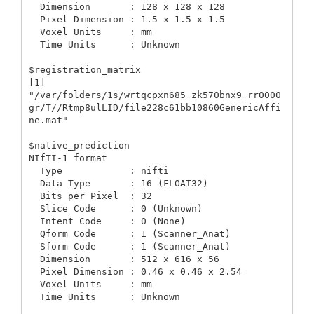
  Dimension       : 128 x 128 x 128

  Pixel Dimension : 1.5 x 1.5 x 1.5

  Voxel Units     : mm

  Time Units      : Unknown

$registration_matrix

[1] 
"/var/folders/1s/wrtqcpxn685_zk570bnx9_rr0000
gr/T//Rtmp8ulLID/file228c61bb10860GenericAffi
ne.mat"

$native_prediction

NIfTI-1 format

  Type            : nifti

  Data Type       : 16 (FLOAT32)

  Bits per Pixel  : 32

  Slice Code      : 0 (Unknown)

  Intent Code     : 0 (None)

  Qform Code      : 1 (Scanner_Anat)

  Sform Code      : 1 (Scanner_Anat)

  Dimension       : 512 x 616 x 56

  Pixel Dimension : 0.46 x 0.46 x 2.54

  Voxel Units     : mm

  Time Units      : Unknown
