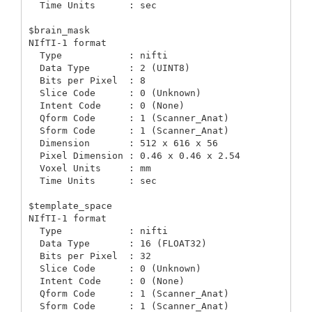
  Time Units      : sec

$brain_mask

NIfTI-1 format

  Type            : nifti

  Data Type       : 2 (UINT8)

  Bits per Pixel  : 8

  Slice Code      : 0 (Unknown)

  Intent Code     : 0 (None)

  Qform Code      : 1 (Scanner_Anat)

  Sform Code      : 1 (Scanner_Anat)

  Dimension       : 512 x 616 x 56

  Pixel Dimension : 0.46 x 0.46 x 2.54

  Voxel Units     : mm

  Time Units      : sec

$template_space

NIfTI-1 format

  Type            : nifti

  Data Type       : 16 (FLOAT32)

  Bits per Pixel  : 32

  Slice Code      : 0 (Unknown)

  Intent Code     : 0 (None)

  Qform Code      : 1 (Scanner_Anat)

  Sform Code      : 1 (Scanner_Anat)
