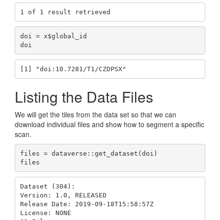
1 of 1 result retrieved
doi = x$global_id

doi
[1] "doi:10.7281/T1/CZDPSX"
Listing the Data Files
We will get the tiles from the data set so that we can
download individual files and show how to segment a specific
scan.
files = dataverse::get_dataset(doi)

files
Dataset (304): 

Version: 1.0, RELEASED

Release Date: 2019-09-18T15:58:57Z

License: NONE
