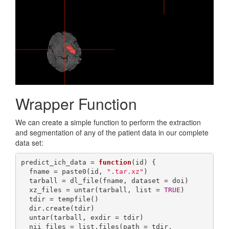
Wrapper Function
We can create a simple function to perform the extraction
and segmentation of any of the patient data in our complete
data set:
predict_ich_data = 
function
(id) {

  fname = paste0(id, 
".tar.xz"
)

  tarball = dl_file(fname, dataset = doi)

  xz_files = untar(tarball, list = 
TRUE
)

  tdir = tempfile()

  dir.create(tdir)

  untar(tarball, exdir = tdir)

  nii_files = list.files(path = tdir, 