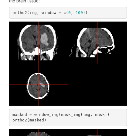
the brain tissue:
ortho2(img, window = c(
0
, 
100
))
masked = window_img(mask_img(img, mask))

ortho2(masked)