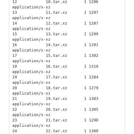
12            10.tar.xz       1 1296          
application/x-xz

13            11.tar.xz       1 1297          
application/x-xz

14            12.tar.xz       1 1287          
application/x-xz

15            13.tar.xz       1 1299          
application/x-xz

16            14.tar.xz       1 1291          
application/x-xz

17            15.tar.xz       1 1302          
application/x-xz

18            16.tar.xz       1 1310          
application/x-xz

19            17.tar.xz       1 1284          
application/x-xz

20            18.tar.xz       1 1279          
application/x-xz

21            19.tar.xz       1 1303          
application/x-xz

22            20.tar.xz       1 1305          
application/x-xz

23            21.tar.xz       1 1290          
application/x-xz

24            22.tar.xz       1 1300          