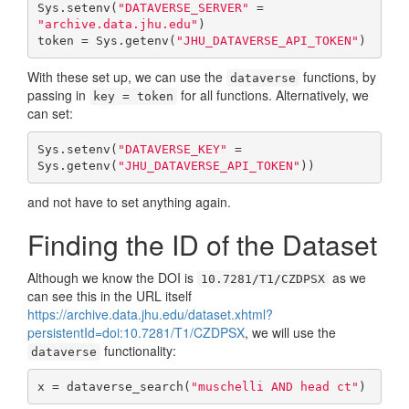
Sys.setenv(
"DATAVERSE_SERVER"
 = 
"archive.data.jhu.edu"
)

token = Sys.getenv(
"JHU_DATAVERSE_API_TOKEN"
)
With these set up, we can use the
functions, by
dataverse
passing in
for all functions. Alternatively, we
key = token
can set:
Sys.setenv(
"DATAVERSE_KEY"
 = 
Sys.getenv(
"JHU_DATAVERSE_API_TOKEN"
))
and not have to set anything again.
Finding the ID of the Dataset
Although we know the DOI is
as we
10.7281/T1/CZDPSX
can see this in the URL itself
https://archive.data.jhu.edu/dataset.xhtml?
persistentId=doi:10.7281/T1/CZDPSX
, we will use the
functionality:
dataverse
x = dataverse_search(
"muschelli AND head ct"
)