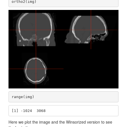
ortho2(img)
range(img)
[1] -1024  3068
Here we plot the image and the Winsorized version to see