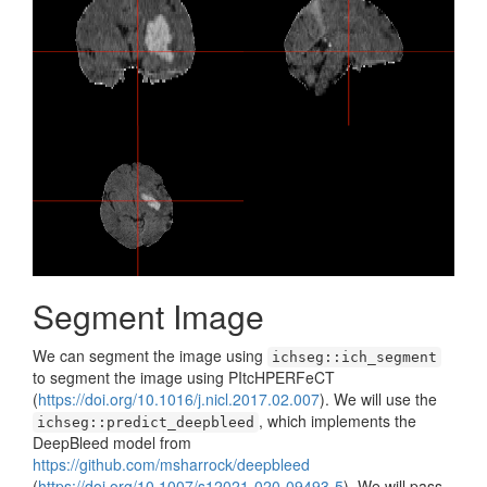
Segment Image
We can segment the image using
ichseg::ich_segment
to segment the image using PItcHPERFeCT
(
https://doi.org/10.1016/j.nicl.2017.02.007
). We will use the
, which implements the
ichseg::predict_deepbleed
DeepBleed model from
https://github.com/msharrock/deepbleed
(
https://doi.org/10.1007/s12021-020-09493-5
). We will pass