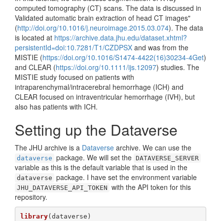
computed tomography (CT) scans. The data is discussed in
Validated automatic brain extraction of head CT images"
(
http://doi.org/10.1016/j.neuroimage.2015.03.074
). The data
is located at
https://archive.data.jhu.edu/dataset.xhtml?
persistentId=doi:10.7281/T1/CZDPSX
and was from the
MISTIE (
https://doi.org/10.1016/S1474-4422(16)30234-4Get
)
and CLEAR (
https://doi.org/10.1111/ijs.12097
) studies. The
MISTIE study focused on patients with
intraparenchymal/intracerebral hemorrhage (ICH) and
CLEAR focused on intraventricular hemorrhage (IVH), but
also has patients with ICH.
Setting up the Dataverse
The JHU archive is a
Dataverse
archive. We can use the
package. We will set the
dataverse
DATAVERSE_SERVER
variable as this is the default variable that is used in the
package. I have set the environment variable
dataverse
with the API token for this
JHU_DATAVERSE_API_TOKEN
repository.
library
(dataverse)
