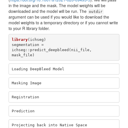
in the image and the mask. The model weights will be
downloaded and the model will be run. The
outdir
argument can be used if you would like to download the
model weights to a temporary directory or if you cannot write
to your R library folder.
library
(ichseg)

segmentation = 
ichseg::predict_deepbleed(nii_file, 
mask_file)
Loading DeepBleed Model
Masking Image
Registration
Prediction
Projecting back into Native Space