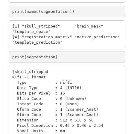
print(names(segmentation))
[1] "skull_stripped"      "brain_mask"          
"template_space"     

[4] "registration_matrix" "native_prediction"   
"template_prediction"
print(segmentation)
$skull_stripped

NIfTI-1 format

  Type            : nifti

  Data Type       : 4 (INT16)

  Bits per Pixel  : 16

  Slice Code      : 0 (Unknown)

  Intent Code     : 0 (None)

  Qform Code      : 1 (Scanner_Anat)

  Sform Code      : 1 (Scanner_Anat)

  Dimension       : 512 x 616 x 56

  Pixel Dimension : 0.46 x 0.46 x 2.54

  Voxel Units     : mm
