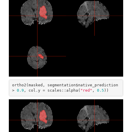
ortho2(masked, segmentation$native_prediction 
> 
0.9
, col.y = scales::alpha(
"red"
, 
0.5
))