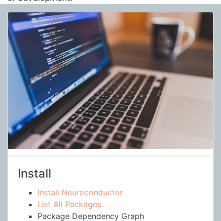
Install
Install Neuroconductor
List All Packages
Package Dependency Graph