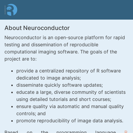
Skip
to
main
content
About Neuroconductor
Neuroconductor is an open-source platform for rapid
testing and dissemination of reproducible
computational imaging software. The goals of the
project are to:
provide a centralized repository of R software
dedicated to image analysis;
disseminate quickly software updates;
educate a large, diverse community of scientists
using detailed tutorials and short courses;
ensure quality via automatic and manual quality
controls; and
promote reproducibility of image data analysis.
Based on the programming language
R
,