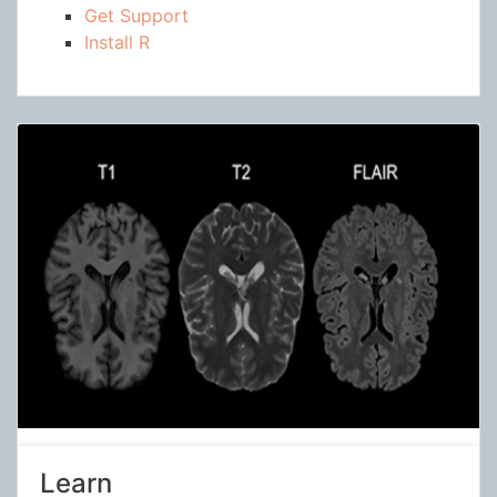
Get Support
Install R
Learn