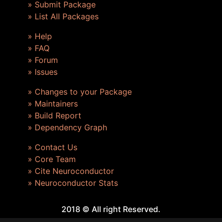
» Submit Package
» List All Packages
» Help
» FAQ
» Forum
» Issues
» Changes to your Package
» Maintainers
» Build Report
» Dependency Graph
» Contact Us
» Core Team
» Cite Neuroconductor
» Neuroconductor Stats
2018 © All right Reserved.