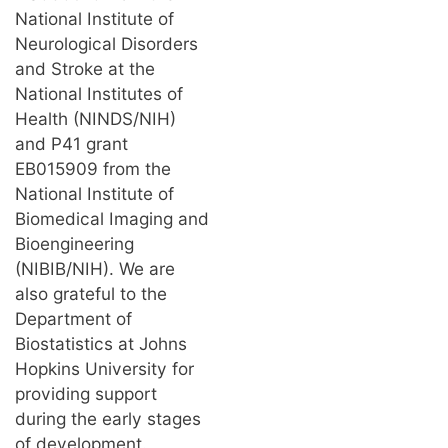
National Institute of
Neurological Disorders
and Stroke at the
National Institutes of
Health (NINDS/NIH)
and P41 grant
EB015909 from the
National Institute of
Biomedical Imaging and
Bioengineering
(NIBIB/NIH). We are
also grateful to the
Department of
Biostatistics at Johns
Hopkins University for
providing support
during the early stages
of development.