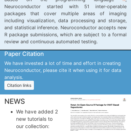
Neuroconductor started with 51 inter-operable
packages that cover multiple areas of imaging
including visualization, data processing and storage,
and statistical inference. Neuroconductor accepts new
R package submissions, which are subject to a formal
review and continuous automated testing.
Paper Citation
We have invested a lot of time and effort in creating
Neuroconductor, please cite it when using it for data
analysis.
Citation links
NEWS
We have added 2
new tutorials to
our collection: