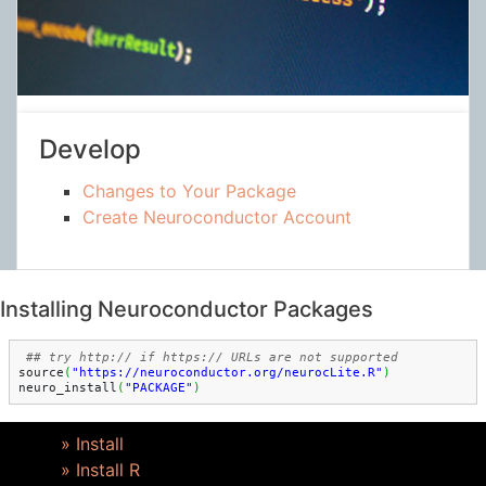
Develop
Changes to Your Package
Create Neuroconductor Account
Installing Neuroconductor Packages
source
(
"https://neuroconductor.org/neurocLite.R"
)
neuro_install
(
"PACKAGE"
)
» Install
» Install R