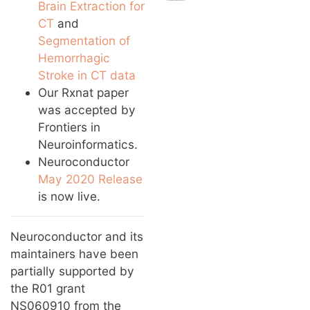
Brain Extraction for
CT
and
Segmentation of
Hemorrhagic
Stroke in CT data
Our Rxnat paper
was accepted by
Frontiers in
Neuroinformatics.
Neuroconductor
May 2020 Release
is now live.
Neuroconductor and its
maintainers have been
partially supported by
the R01 grant
NS060910 from the