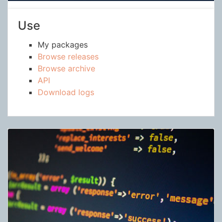
Use
My packages
Browse releases
Browse archive
API
Download logs