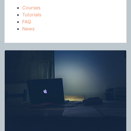
Courses
Tutorials
FAQ
News