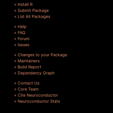
» Install R
» Submit Package
» List All Packages
» Help
» FAQ
» Forum
» Issues
» Changes to your Package
» Maintainers
» Build Report
» Dependency Graph
» Contact Us
» Core Team
» Cite Neuroconductor
» Neuroconductor Stats