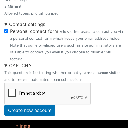
2 MB limit.
Allowed types: png gif jpg jpeg.
Contact settings
Personal contact form
Allow other users to contact you via
a personal contact form which keeps your email address hidden.
Note that some privileged users such as site administrators are
still able to contact you even if you choose to disable this
feature.
CAPTCHA
This question is for testing whether or not you are a human visitor
and to prevent automated spam submissions.
Create new account
» Install