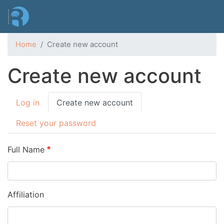
Skip
to
main
content
Home
Create new account
Create new account
Primary
Log in
Create new account
tabs
Reset your password
Full Name
Affiliation