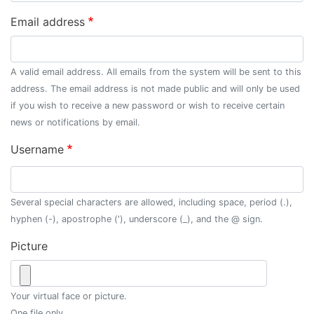
Email address
A valid email address. All emails from the system will be sent to this
address. The email address is not made public and will only be used
if you wish to receive a new password or wish to receive certain
news or notifications by email.
Username
Several special characters are allowed, including space, period (.),
hyphen (-), apostrophe ('), underscore (_), and the @ sign.
Picture
Your virtual face or picture.
One file only.