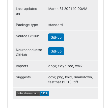
Last updated
March 31 2021 10:00AM
on
Package type
standard
Source GitHub
GitHub
Neuroconductor
GitHub
GitHub
Imports
dplyr, tidyr, zoo, xml2
Suggests
covr, png, knitr, rmarkdown,
testthat (2.1.0), tiff