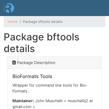
Skip
to
main
content
Home
Package bftools details
Package bftools
details
Package Description
BioFormats Tools
Wrapper for command line tools for Bio-
Formats
.
Maintainer:
John Muschelli < muschellij2 at
gmail.com >