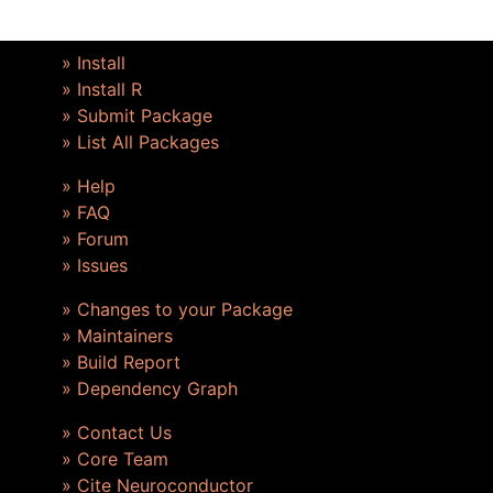
» Install
» Install R
» Submit Package
» List All Packages
» Help
» FAQ
» Forum
» Issues
» Changes to your Package
» Maintainers
» Build Report
» Dependency Graph
» Contact Us
» Core Team
» Cite Neuroconductor