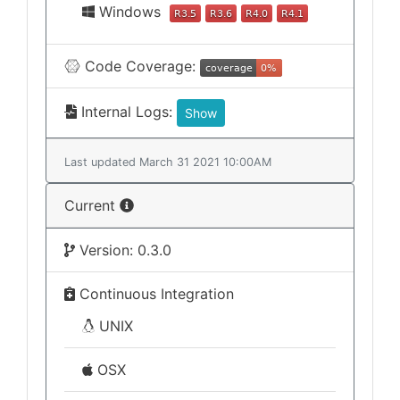
Windows
Code Coverage:
Internal Logs:
Show
Last updated March 31 2021 10:00AM
Current
Version: 0.3.0
Continuous Integration
UNIX
OSX