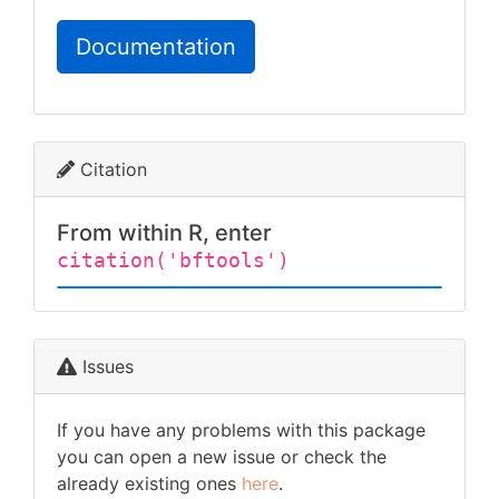
Documentation
Citation
From within R, enter
citation('bftools')
Issues
If you have any problems with this package
you can open a new issue or check the
already existing ones
here
.