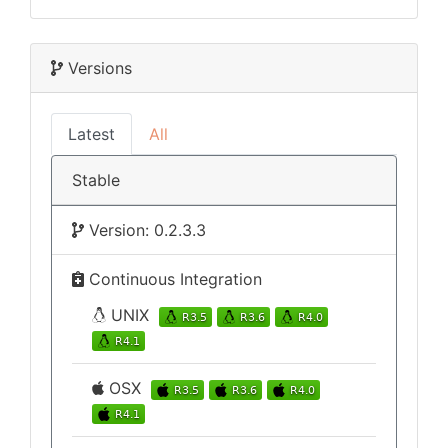
Versions
Latest
All
Stable
Version: 0.2.3.3
Continuous Integration
UNIX
OSX