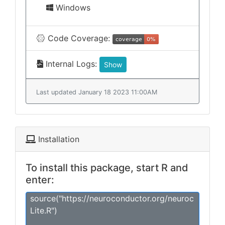
Windows
Code Coverage:
Internal Logs:
Show
Last updated January 18 2023 11:00AM
Installation
To install this package, start R and
enter:
source("https://neuroconductor.org/neuroc
Lite.R")