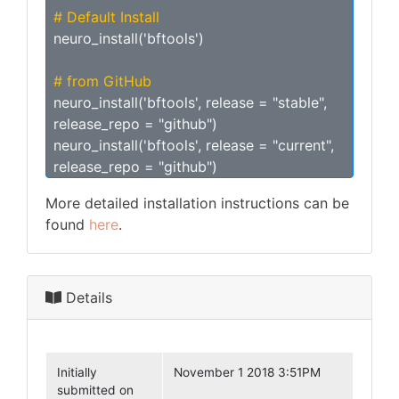
# Default Install
neuro_install('bftools')
# from GitHub
neuro_install('bftools', release = "stable",
release_repo = "github")
neuro_install('bftools', release = "current",
release_repo = "github")
More detailed installation instructions can be
found
here
.
Details
Initially
November 1 2018 3:51PM
submitted on