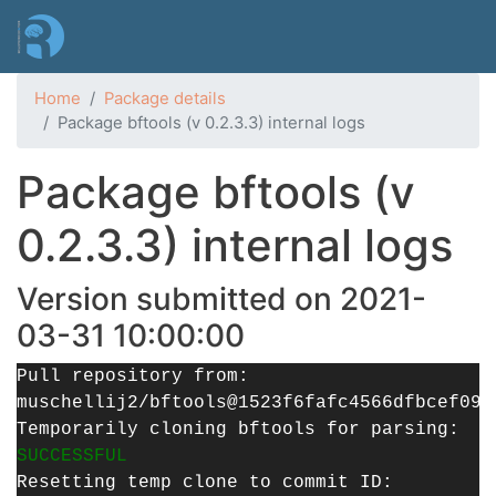
Skip
to
main
content
Home
Package details
Package bftools (v 0.2.3.3) internal logs
Package bftools (v
0.2.3.3) internal logs
Version submitted on 2021-
03-31 10:00:00
Pull repository from:
muschellij2/bftools@1523f6fafc4566dfbcef098
Temporarily cloning bftools for parsing:
SUCCESSFUL
Resetting temp clone to commit ID: