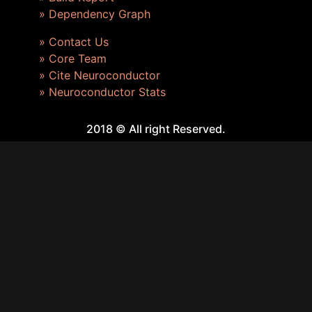
» Dependency Graph
» Contact Us
» Core Team
» Cite Neuroconductor
» Neuroconductor Stats
2018 © All right Reserved.