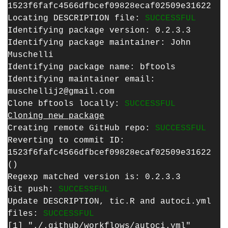
1523f6fafc4566dfbcef09828ecaf02509e31622
Locating DESCRIPTION file:
SUCCESSFUL
Identifying package version: 0.2.3.3
Identifying package maintainer: John
Muschelli
Identifying package name: bftools
Identifying maintainer email:
muschellij2@gmail.com
Clone bftools locally:
SUCCESSFUL
Cloning new package
Creating remote GitHub repo:
SUCCESSFUL
Reverting to commit ID:
1523f6fafc4566dfbcef09828ecaf02509e31622
()
Regexp matched version is: 0.2.3.3
Git push:
SUCCESSFUL
Update DESCRIPTION, tic.R and autoci.yml
files:
SUCCESSFUL
[1] "./.github/workflows/autoci.yml"