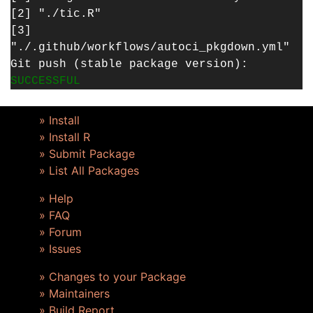
[2] "./tic.R"
[3]
"./.github/workflows/autoci_pkgdown.yml"
Git push (stable package version):
SUCCESSFUL
» Install
» Install R
» Submit Package
» List All Packages
» Help
» FAQ
» Forum
» Issues
» Changes to your Package
» Maintainers
» Build Report