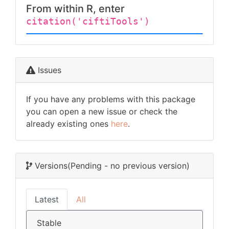
From within R, enter
citation('ciftiTools')
Issues
If you have any problems with this package
you can open a new issue or check the
already existing ones
here
.
Versions
(Pending - no previous version)
Latest
All
Stable