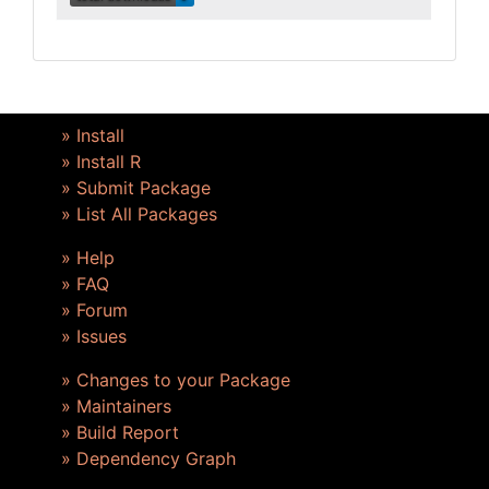
» Install
» Install R
» Submit Package
» List All Packages
» Help
» FAQ
» Forum
» Issues
» Changes to your Package
» Maintainers
» Build Report
» Dependency Graph