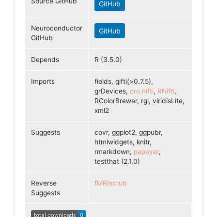
Source GitHub
GitHub
Neuroconductor
GitHub
GitHub
Depends
R (3.5.0)
Imports
fields, gifti(>0.7.5),
grDevices,
oro.nifti
,
RNifti
,
RColorBrewer, rgl, viridisLite,
xml2
Suggests
covr, ggplot2, ggpubr,
htmlwidgets, knitr,
rmarkdown,
papayar
,
testthat (2.1.0)
Reverse
fMRIscrub
Suggests