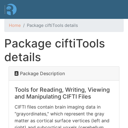
Skip
to
main
content
Home
Package ciftiTools details
Package ciftiTools
details
Package Description
Tools for Reading, Writing, Viewing
and Manipulating CIFTI Files
CIFTI files contain brain imaging data in
"grayordinates," which represent the gray
matter as cortical surface vertices (left and
right) and subcortical voxels (cerebellum,