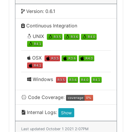
Version: 0.6.1
Continuous Integration
UNIX
OSX
Windows
Code Coverage:
Internal Logs:
Show
Last updated October 1 2021 2:07PM