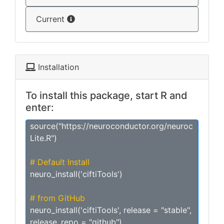
Current
Installation
To install this package, start R and
enter:
source("https://neuroconductor.org/neuroc
Lite.R")
# Default Install
neuro_install('ciftiTools')
# from GitHub
neuro_install('ciftiTools', release = "stable",
release_repo = "github")