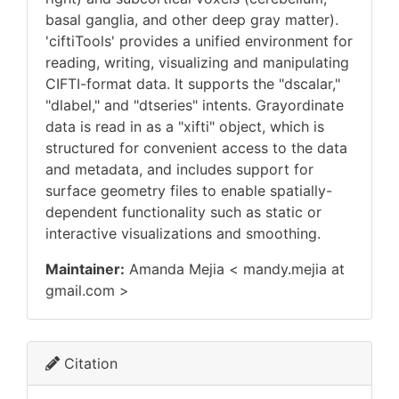
basal ganglia, and other deep gray matter).
'ciftiTools' provides a unified environment for
reading, writing, visualizing and manipulating
CIFTI-format data. It supports the "dscalar,"
"dlabel," and "dtseries" intents. Grayordinate
data is read in as a "xifti" object, which is
structured for convenient access to the data
and metadata, and includes support for
surface geometry files to enable spatially-
dependent functionality such as static or
interactive visualizations and smoothing.
Maintainer:
Amanda Mejia < mandy.mejia at
gmail.com >
Citation