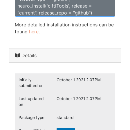
neuro_install('ciftiTools', release =
"current", release_repo = "github")
More detailed installation instructions can be
found
here
.
Details
Initially
October 1 2021 2:07PM
submitted on
Last updated
October 1 2021 2:07PM
on
Package type
standard