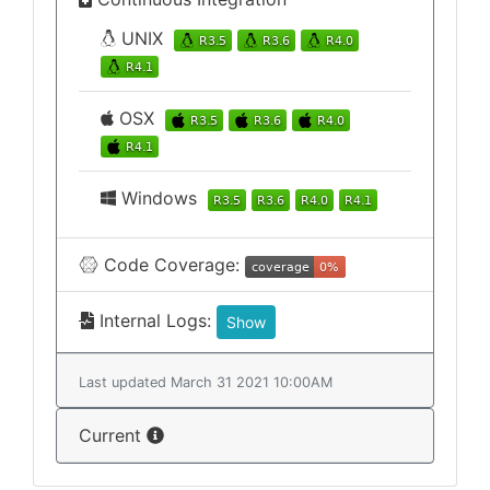
UNIX
OSX
Windows
Code Coverage:
Internal Logs:
Show
Last updated March 31 2021 10:00AM
Current