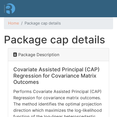
Skip
to
main
content
Home
Package cap details
Package cap details
Package Description
Covariate Assisted Principal (CAP)
Regression for Covariance Matrix
Outcomes
Performs Covariate Assisted Principal (CAP)
Regression for covariance matrix outcomes.
The method identifies the optimal projection
direction which maximizes the log-likelihood
function of the log-linear heteroscedastic