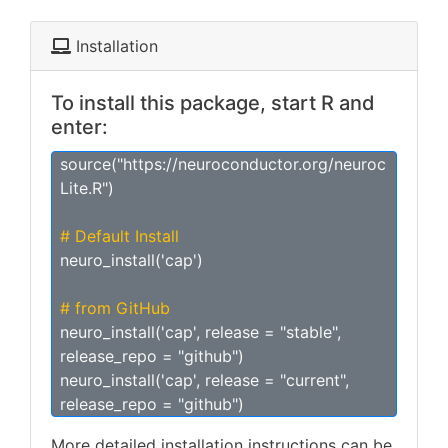
Installation
To install this package, start R and
enter:
source("https://neuroconductor.org/neuroc
Lite.R")
# Default Install
neuro_install('cap')
# from GitHub
neuro_install('cap', release = "stable",
release_repo = "github")
neuro_install('cap', release = "current",
release_repo = "github")
More detailed installation instructions can be