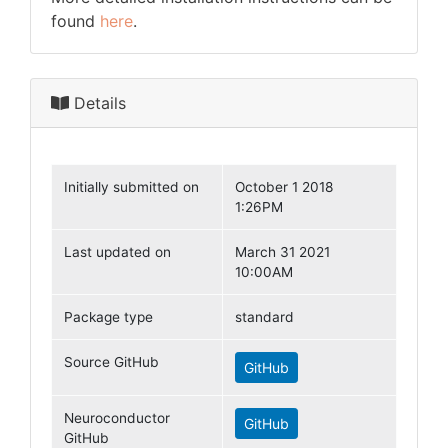
found
here
.
Details
Initially submitted on
October 1 2018
1:26PM
Last updated on
March 31 2021
10:00AM
Package type
standard
Source GitHub
GitHub
Neuroconductor
GitHub
GitHub