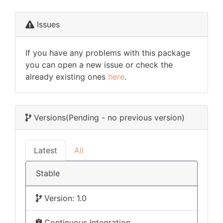
Issues
If you have any problems with this package
you can open a new issue or check the
already existing ones
here
.
Versions
(Pending - no previous version)
Latest
All
Stable
Version: 1.0
Continuous Integration