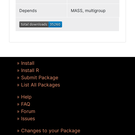
Depends
MASS, multigroup
» Install
» Install R
» Submit Package
» List All Packages
» Help
» FAQ
» Forum
» Issues
» Changes to your Package