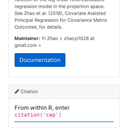
regression model in the projection space.
See Zhao et al. (2018), Covariate Assisted
Principal Regression for Covariance Matrix
Outcomes,
for details.
Maintainer:
Yi Zhao < zhaoyi1026 at
gmail.com >
Documentation
Citation
From within R, enter
citation('cap')