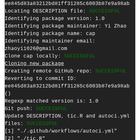
ee845d83a83212bd81ff31285c6003b87e9a98ab
Locating DESCRIPTION file:
SUCCESSFUL
Identifying package version: 1.0
Identifying package maintainer: Yi Zhao
Identifying package name: cap
Identifying maintainer email:
zhaoyi1026@gmail.com
Clone cap locally:
SUCCESSFUL
Cloning new package
Creating remote GitHub repo:
SUCCESSFUL
Reverting to commit ID:
ee845d83a83212bd81ff31285c6003b87e9a98ab
()
Regexp matched version is: 1.0
Git push:
SUCCESSFUL
Update DESCRIPTION, tic.R and autoci.yml
files:
SUCCESSFUL
[1] "./.github/workflows/autoci.yml"
[2] "./tic.R"