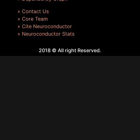
» Contact Us
» Core Team
» Cite Neuroconductor
» Neuroconductor Stats
2018 © All right Reserved.