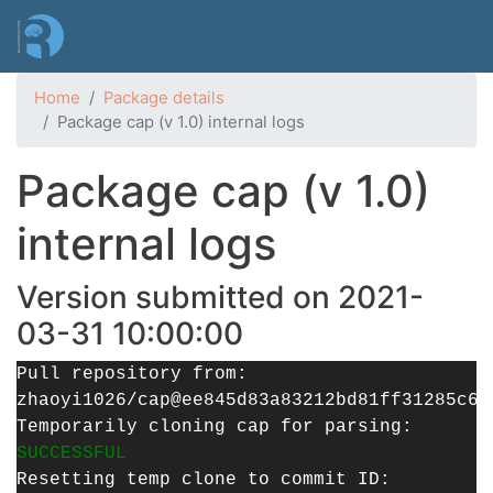
Skip
to
main
content
Home
Package details
Package cap (v 1.0) internal logs
Package cap (v 1.0)
internal logs
Version submitted on 2021-
03-31 10:00:00
Pull repository from:
zhaoyi1026/cap@ee845d83a83212bd81ff31285c60
Temporarily cloning cap for parsing:
SUCCESSFUL
Resetting temp clone to commit ID: