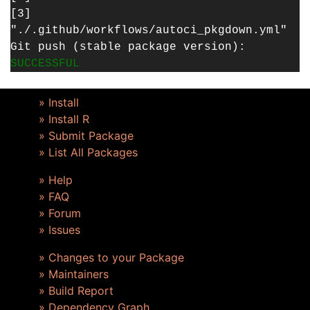
[3]
"./.github/workflows/autoci_pkgdown.yml"
Git push (stable package version):
SUCCESSFUL
» Install
» Install R
» Submit Package
» List All Packages
» Help
» FAQ
» Forum
» Issues
» Changes to your Package
» Maintainers
» Build Report
» Dependency Graph