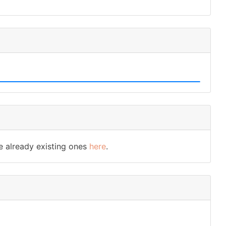
e already existing ones
here
.