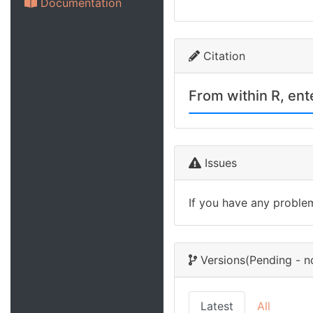
Documentation
Citation
From within R, en
Issues
If you have any proble
Versions
(Pending - n
Latest
All