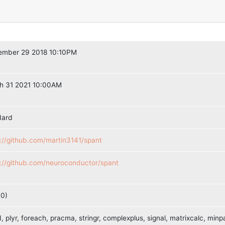
ember 29 2018 10:10PM
h 31 2021 10:00AM
dard
://github.com/martin3141/spant
s://github.com/neuroconductor/spant
10)
, plyr, foreach, pracma, stringr, complexplus, signal, matrixcalc, minpa