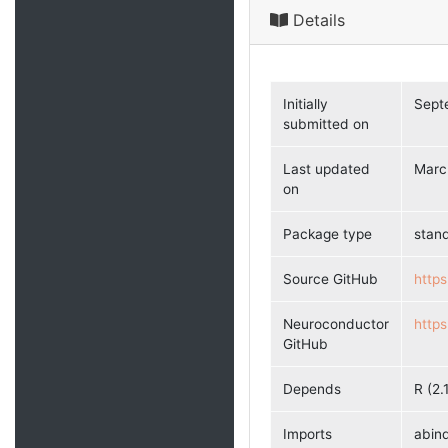
Details
Initially
Sept
submitted on
Last updated
Marc
on
Package type
stan
Source GitHub
https
Neuroconductor
http
GitHub
Depends
R (2.
Imports
abind