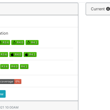
Current
ation
ow
021 10:00AM