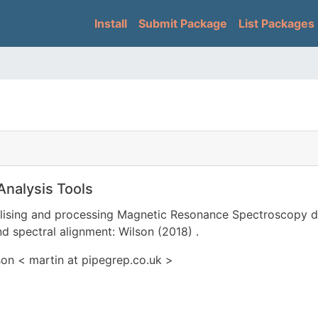
Skip
Main navigation
Install
Submit Package
List Packages
to
main
content
nalysis Tools
ualising and processing Magnetic Resonance Spectroscopy d
nd spectral alignment: Wilson (2018)
.
on < martin at pipegrep.co.uk >