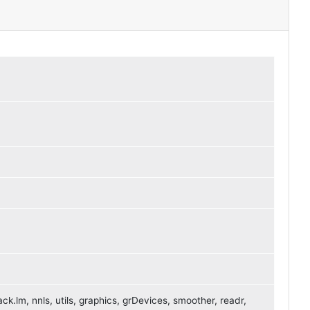
ck.lm, nnls, utils, graphics, grDevices, smoother, readr,