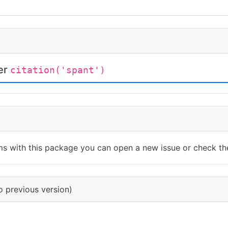
ter
citation('spant')
ms with this package you can open a new issue or check th
o previous version)