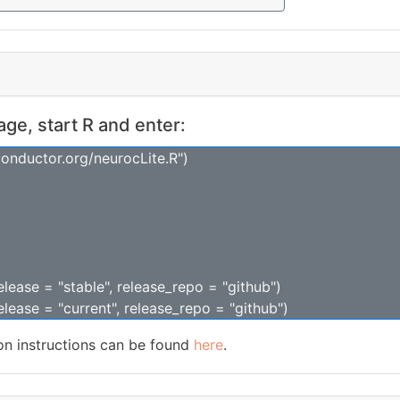
kage, start R and enter:
conductor.org/neurocLite.R")
release = "stable", release_repo = "github")
release = "current", release_repo = "github")
ion instructions can be found
here
.