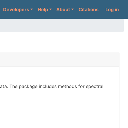
User 
Developers
Help
About
Citations
Log in
ata. The package includes methods for spectral