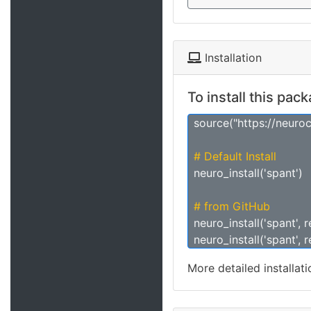
Installation
To install this pac
source("https://neuro
# Default Install
neuro_install('spant')
# from GitHub
neuro_install('spant', 
neuro_install('spant', 
More detailed installat