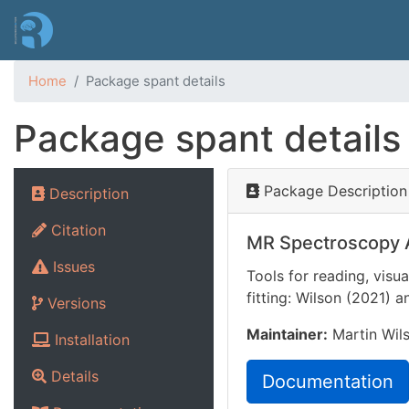
Home
Package spant details
Package spant details
Package Description
Description
Citation
MR Spectroscopy A
Issues
Tools for reading, vis
fitting: Wilson (2021)
a
Versions
Maintainer:
Martin Wils
Installation
Details
Documentation