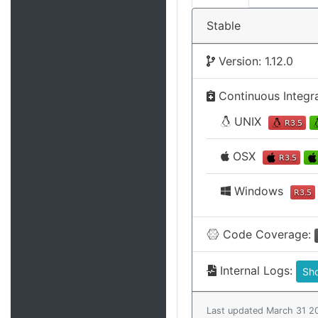
Stable
Version: 1.12.0
Continuous Integr
UNIX
OSX
Windows
Code Coverage:
Internal Logs:
Sh
Last updated March 31 2