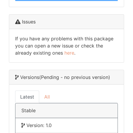
Issues
If you have any problems with this package
you can open a new issue or check the
already existing ones
here
.
Versions
(Pending - no previous version)
Latest
All
Stable
Version: 1.0