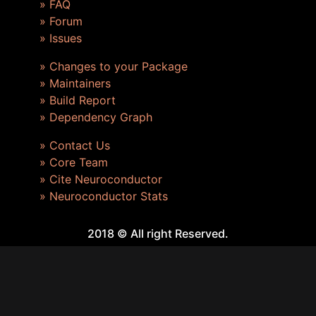
» FAQ
» Forum
» Issues
» Changes to your Package
» Maintainers
» Build Report
» Dependency Graph
» Contact Us
» Core Team
» Cite Neuroconductor
» Neuroconductor Stats
2018 © All right Reserved.