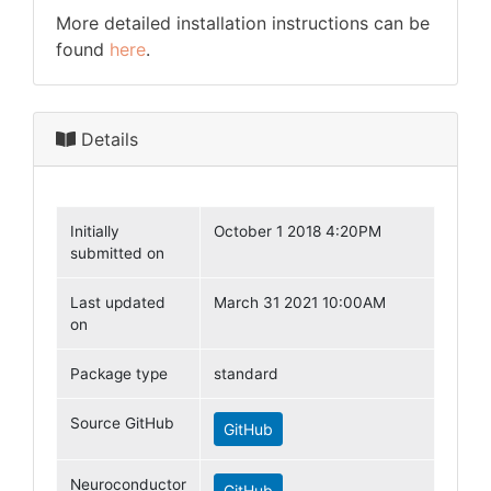
More detailed installation instructions can be
found
here
.
Details
Initially
October 1 2018 4:20PM
submitted on
Last updated
March 31 2021 10:00AM
on
Package type
standard
Source GitHub
GitHub
Neuroconductor
GitHub