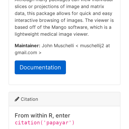
slices or projections of image and matrix
data, this package allows for quick and easy
interactive browsing of images. The viewer is
based off of the Mango software, which is a
lightweight medical image viewer.
Maintainer:
John Muschelli < muschellij2 at
gmail.com >
Documentation
Citation
From within R, enter
citation('papayar')