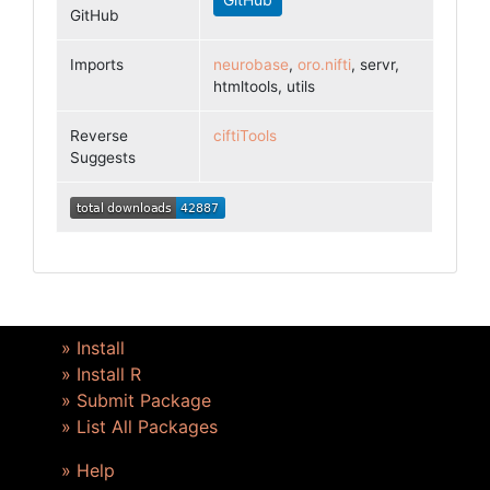
GitHub
Imports
neurobase
,
oro.nifti
, servr,
htmltools, utils
Reverse
ciftiTools
Suggests
» Install
» Install R
» Submit Package
» List All Packages
» Help