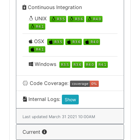
Continuous Integration
UNIX
OSX
Windows
Code Coverage:
Internal Logs:
Show
Last updated March 31 2021 10:00AM
Current