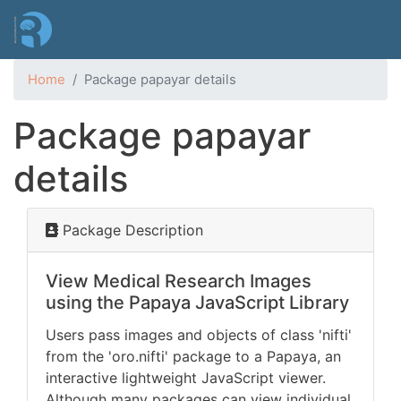
Skip
to
main
content
Home
Package papayar details
Package papayar
details
Package Description
View Medical Research Images
using the Papaya JavaScript Library
Users pass images and objects of class 'nifti'
from the 'oro.nifti' package to a Papaya, an
interactive lightweight JavaScript viewer.
Although many packages can view individual