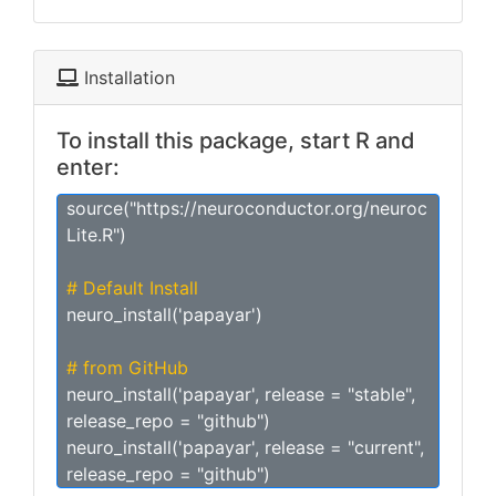
Installation
To install this package, start R and
enter:
source("https://neuroconductor.org/neuroc
Lite.R")
# Default Install
neuro_install('papayar')
# from GitHub
neuro_install('papayar', release = "stable",
release_repo = "github")
neuro_install('papayar', release = "current",
release_repo = "github")