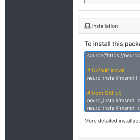
Installation
To install this pac
source("https://neuro
# Default Install
neuro_install('msmri')
# from GitHub
neuro_install('msmri', 
neuro_install('msmri', 
More detailed installat