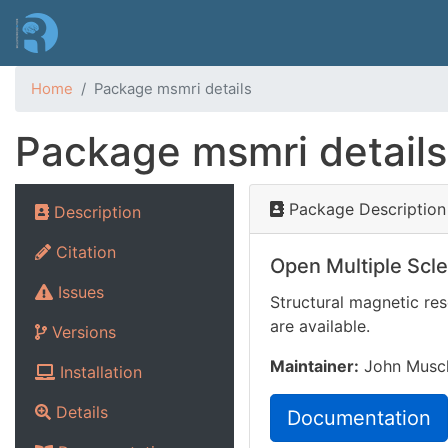
Home
Package msmri details
Package msmri details
Package Description
Description
Citation
Open Multiple Scl
Issues
Structural magnetic res
are available.
Versions
Maintainer:
John Musche
Installation
Details
Documentation