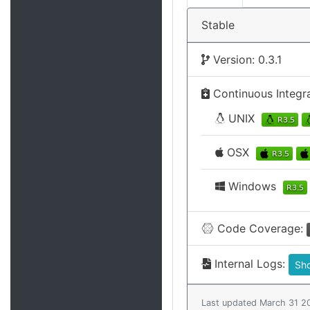
Stable
Version: 0.3.1
Continuous Integr
UNIX
OSX
Windows
Code Coverage:
Internal Logs:
Sh
Last updated March 31 2