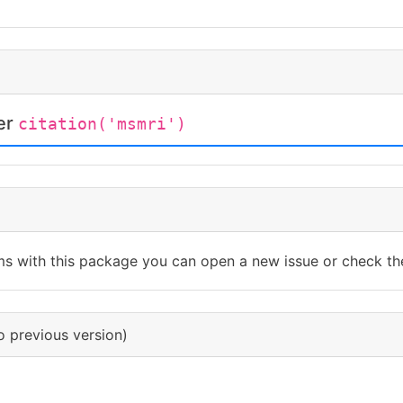
ter
citation('msmri')
ms with this package you can open a new issue or check th
o previous version)