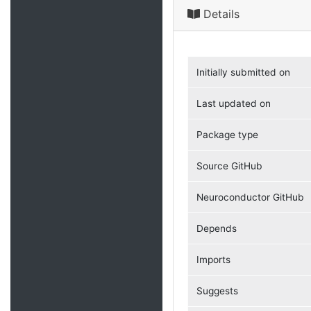
Details
Initially submitted on
Last updated on
Package type
Source GitHub
Neuroconductor GitHub
Depends
Imports
Suggests