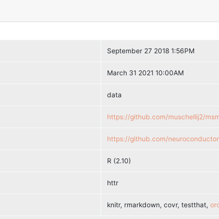
September 27 2018 1:56PM
March 31 2021 10:00AM
data
https://github.com/muschellij2/msmr
https://github.com/neuroconducto
R (2.10)
httr
knitr, rmarkdown, covr, testthat,
oro