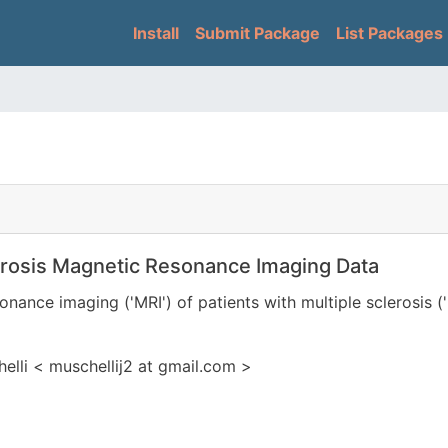
Skip
Main navigation
Install
Submit Package
List Packages
to
main
content
erosis Magnetic Resonance Imaging Data
onance imaging ('MRI') of patients with multiple sclerosis (
lli < muschellij2 at gmail.com >