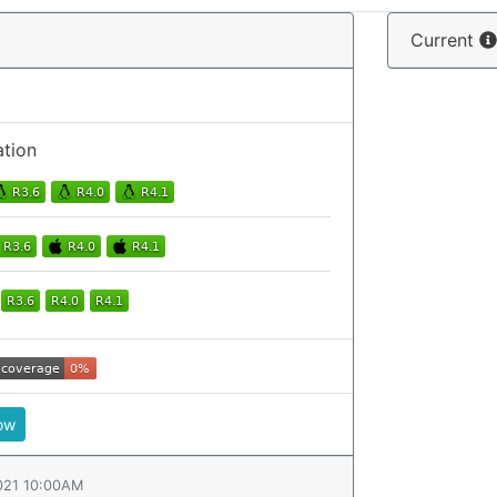
Current
ation
ow
021 10:00AM