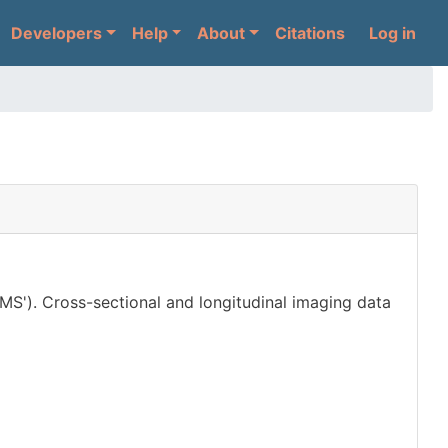
User 
Developers
Help
About
Citations
Log in
'MS'). Cross-sectional and longitudinal imaging data