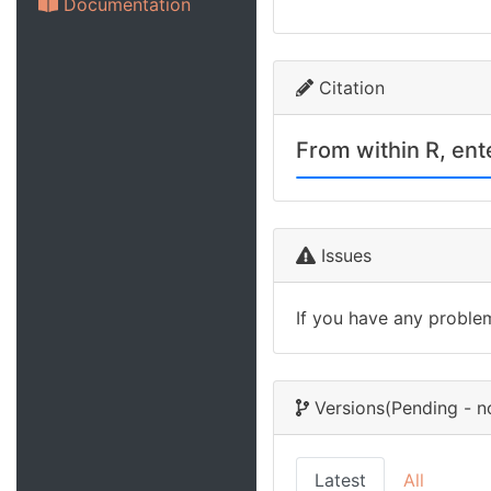
Documentation
Citation
From within R, en
Issues
If you have any proble
Versions
(Pending - n
Latest
All