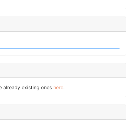
e already existing ones
here
.