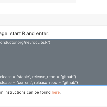
kage, start R and enter:
conductor.org/neurocLite.R")
release = "stable", release_repo = "github")
release = "current", release_repo = "github")
ion instructions can be found
here
.