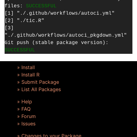
files:
SUCCESSFUL
[1] "./.github/workflows/autoci.yml"
[2] "./tic.R"
[3]
"./.github/workflows/autoci_pkgdown.yml"
Git push (stable package version):
SUCCESSFUL
» Install
» Install R
» Submit Package
» List All Packages
» Help
» FAQ
» Forum
» Issues
» Changes to your Package