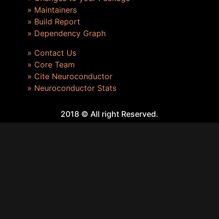
» Maintainers
» Build Report
» Dependency Graph
» Contact Us
» Core Team
» Cite Neuroconductor
» Neuroconductor Stats
2018 © All right Reserved.