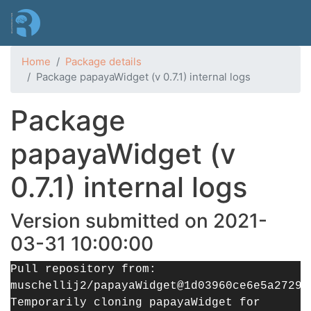
Skip
to
main
content
Home
Package details
Package papayaWidget (v 0.7.1) internal logs
Package
papayaWidget (v
0.7.1) internal logs
Version submitted on 2021-
03-31 10:00:00
Pull repository from:
muschellij2/papayaWidget@1d03960ce6e5a27290
Temporarily cloning papayaWidget for