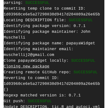
parsing:
SUCCESSFUL
Resetting temp clone to commit ID:
1d03960ce6e5a27290830d9417d204809a26e65b
Locating DESCRIPTION file:
SUCCESSFUL
Identifying package version: 0.7.1
Identifying package maintainer: John
Muschelli
Identifying package name: papayaWidget
Identifying maintainer email:
muschellij2@gmail.com
Clone papayaWidget locally:
SUCCESSFUL
Cloning new package
Creating remote GitHub repo:
SUCCESSFUL
Reverting to commit ID:
1d03960ce6e5a27290830d9417d204809a26e65b
()
Regexp matched version is: 0.7.1
Git push:
SUCCESSFUL
Update DESCRIPTION, tic.R and autoci.yml