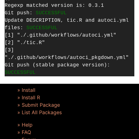
Regexp matched version is: 0.3.1
Git push:
SUCCESSFUL
Update DESCRIPTION, tic.R and autoci.yml
files:
SUCCESSFUL
[1] "./.github/workflows/autoci.yml"
[2] "./tic.R"
[3]
"./.github/workflows/autoci_pkgdown.yml"
Git push (stable package version):
SUCCESSFUL
» Install
» Install R
» Submit Package
» List All Packages
» Help
» FAQ