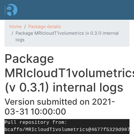
Skip
to
main
content
Home
Package details
Package MRIcloudT1volumetrics (v 0.3.1) internal
logs
Package
MRIcloudT1volumetric
(v 0.3.1) internal logs
Version submitted on 2021-
03-31 10:00:00
Pull repository from:
bcaffo/MRIcloudT1volumetrics@4677f5329d9877