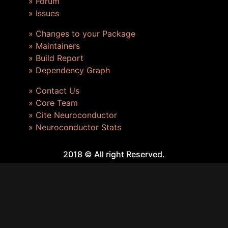
» Forum
» Issues
» Changes to your Package
» Maintainers
» Build Report
» Dependency Graph
» Contact Us
» Core Team
» Cite Neuroconductor
» Neuroconductor Stats
2018 © All right Reserved.