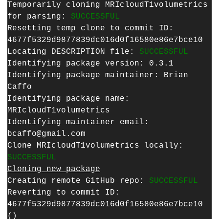
Temporarily cloning MRIcloudT1volumetrics
for parsing:
SUCCESSFUL
Resetting temp clone to commit ID:
4677f5329d9877839dc016d0f16580e86e7bce10
Locating DESCRIPTION file:
SUCCESSFUL
Identifying package version: 0.3.1
Identifying package maintainer: Brian
Caffo
Identifying package name:
MRIcloudT1volumetrics
Identifying maintainer email:
bcaffo@gmail.com
Clone MRIcloudT1volumetrics locally:
SUCCESSFUL
Cloning new package
Creating remote GitHub repo:
SUCCESSFUL
Reverting to commit ID:
4677f5329d9877839dc016d0f16580e86e7bce10
()