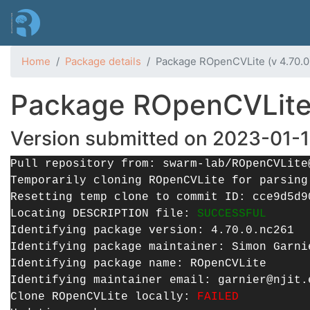
Home
Package details
Package ROpenCVLite (v 4.70.0)
Package ROpenCVLite (
Version submitted on 2023-01-1
Pull repository from: swarm-lab/ROpenCVLite
Temporarily cloning ROpenCVLite for parsin
Resetting temp clone to commit ID: cce9d5d9
Locating DESCRIPTION file:
SUCCESSFUL
Identifying package version: 4.70.0.nc261
Identifying package maintainer: Simon Garni
Identifying package name: ROpenCVLite
Identifying maintainer email: garnier@njit.
Clone ROpenCVLite locally:
FAILED