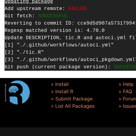
Updating package
Add upstream remote:
FAILED
Git fetch:
SUCCESSFUL
Reverting to commit ID: cce9d5d907a57317994
Regexp matched version is: 4.70.0
Update DESCRIPTION, tic.R and autoci.yml f
[1] "./.github/workflows/autoci.yml"
[2] "./tic.R"
[3] "./.github/workflows/autoci_pkgdown.yml
Git push (current package version):
SUCCESS
» Install
» Help
» Install R
» FAQ
» Submit Package
» Foru
» List All Packages
» Issue