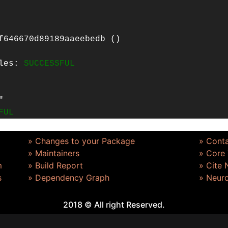
f646670d89189aaeebedb ()
iles:
SUCCESSFUL
"
FUL
» Changes to your Package
» Cont
» Maintainers
» Core
m
» Build Report
» Cite
s
» Dependency Graph
» Neur
2018 © All right Reserved.