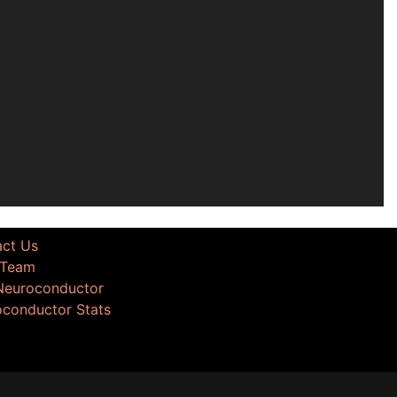
act Us
 Team
 Neuroconductor
oconductor Stats