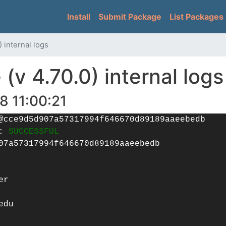
Skip
Main navigation
Install
Submit Package
List Packages
to
main
content
 internal logs
v 4.70.0) internal logs
8 11:00:21
@cce9d5d907a57317994f646670d89189aaeebedb
g:
SUCCESSFUL
07a57317994f646670d89189aaeebedb
er
edu