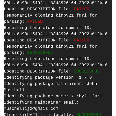
60bca6a90e154941cf83d8926164c2392b812ba6
Locating DESCRIPTION file:
FAILED
Temporarily cloning kirby21.fmri for
parsing:
FAILED
Resetting temp clone to commit ID:
60bca6a90e154941cf83d8926164c2392b812ba6
Locating DESCRIPTION file:
FAILED
Temporarily cloning kirby21.fmri for
parsing:
SUCCESSFUL
Resetting temp clone to commit ID:
60bca6a90e154941cf83d8926164c2392b812ba6
Locating DESCRIPTION file:
SUCCESSFUL
Identifying package version: 1.7.0
Identifying package maintainer: John
Muschelli
Identifying package name: kirby21.fmri
Identifying maintainer email:
muschellij2@gmail.com
Clone kirby21.fmri locally:
SUCCESSFUL