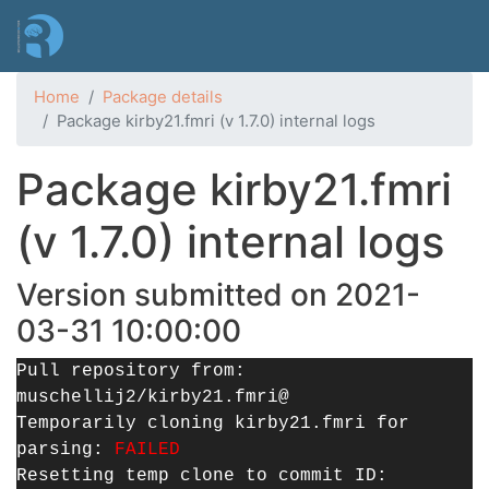
Skip
to
main
content
Home
Package details
Package kirby21.fmri (v 1.7.0) internal logs
Package kirby21.fmri
(v 1.7.0) internal logs
Version submitted on 2021-
03-31 10:00:00
Pull repository from:
muschellij2/kirby21.fmri@
Temporarily cloning kirby21.fmri for
parsing:
FAILED
Resetting temp clone to commit ID: