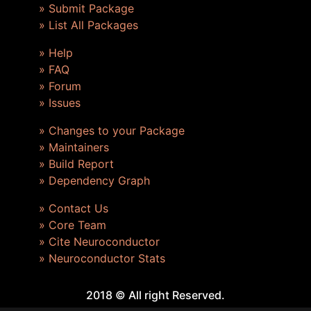
» Submit Package
» List All Packages
» Help
» FAQ
» Forum
» Issues
» Changes to your Package
» Maintainers
» Build Report
» Dependency Graph
» Contact Us
» Core Team
» Cite Neuroconductor
» Neuroconductor Stats
2018 © All right Reserved.