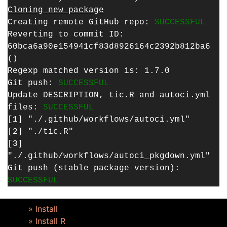
Cloning new package
Creating remote GitHub repo:
SUCCESSFUL
Reverting to commit ID:
60bca6a90e154941cf83d8926164c2392b812ba6
()
Regexp matched version is: 1.7.0
Git push:
SUCCESSFUL
Update DESCRIPTION, tic.R and autoci.yml
files:
SUCCESSFUL
[1] "./.github/workflows/autoci.yml"
[2] "./tic.R"
[3]
"./.github/workflows/autoci_pkgdown.yml"
Git push (stable package version):
SUCCESSFUL
» Install
» Install R