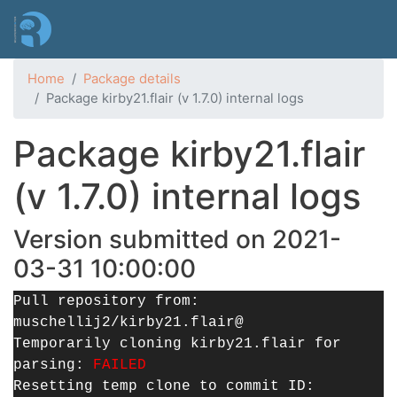
Skip
to
main
content
Home
Package details
Package kirby21.flair (v 1.7.0) internal logs
Package kirby21.flair
(v 1.7.0) internal logs
Version submitted on 2021-
03-31 10:00:00
Pull repository from:
muschellij2/kirby21.flair@
Temporarily cloning kirby21.flair for
parsing:
FAILED
Resetting temp clone to commit ID: