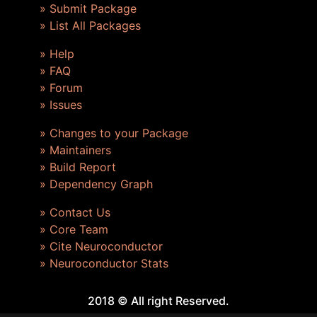
» Submit Package
» List All Packages
» Help
» FAQ
» Forum
» Issues
» Changes to your Package
» Maintainers
» Build Report
» Dependency Graph
» Contact Us
» Core Team
» Cite Neuroconductor
» Neuroconductor Stats
2018 © All right Reserved.