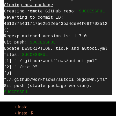
Cloning new package
Creating remote GitHub repo:
SUCCESSFUL
Reverting to commit ID:
461077a4d17c7e62512ee43ba4de04f68f702a12
()
Regexp matched version is: 1.7.0
Git push:
SUCCESSFUL
Update DESCRIPTION, tic.R and autoci.yml
files:
SUCCESSFUL
[1] "./.github/workflows/autoci.yml"
[2] "./tic.R"
[3]
"./.github/workflows/autoci_pkgdown.yml"
Git push (stable package version):
SUCCESSFUL
» Install
» Install R