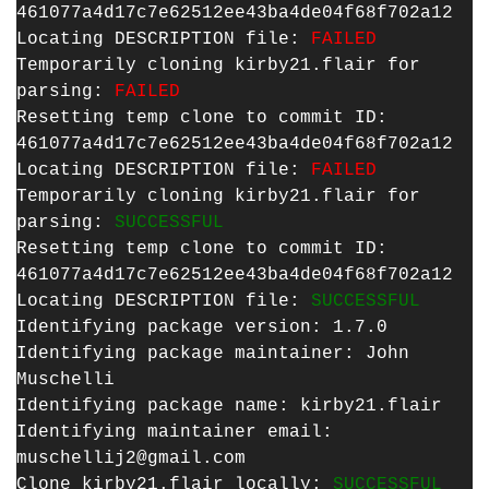
461077a4d17c7e62512ee43ba4de04f68f702a12
Locating DESCRIPTION file:
FAILED
Temporarily cloning kirby21.flair for
parsing:
FAILED
Resetting temp clone to commit ID:
461077a4d17c7e62512ee43ba4de04f68f702a12
Locating DESCRIPTION file:
FAILED
Temporarily cloning kirby21.flair for
parsing:
SUCCESSFUL
Resetting temp clone to commit ID:
461077a4d17c7e62512ee43ba4de04f68f702a12
Locating DESCRIPTION file:
SUCCESSFUL
Identifying package version: 1.7.0
Identifying package maintainer: John
Muschelli
Identifying package name: kirby21.flair
Identifying maintainer email:
muschellij2@gmail.com
Clone kirby21.flair locally:
SUCCESSFUL