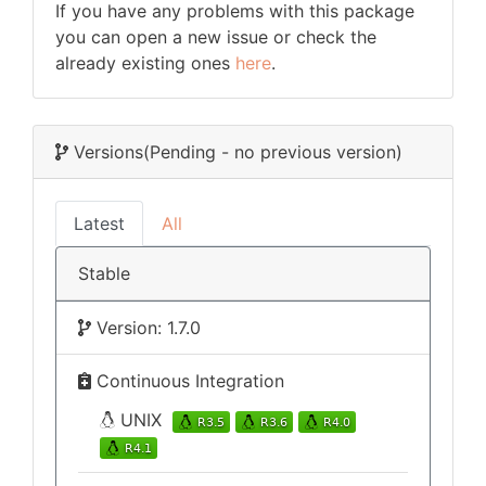
If you have any problems with this package
you can open a new issue or check the
already existing ones
here
.
Versions
(Pending - no previous version)
Latest
All
Stable
Version: 1.7.0
Continuous Integration
UNIX