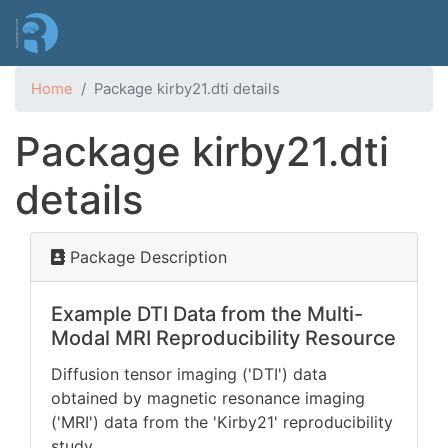
Skip
to
main
content
Home
Package kirby21.dti details
Package kirby21.dti
details
Package Description
Example DTI Data from the Multi-
Modal MRI Reproducibility Resource
Diffusion tensor imaging ('DTI') data
obtained by magnetic resonance imaging
('MRI') data from the 'Kirby21' reproducibility
study
.