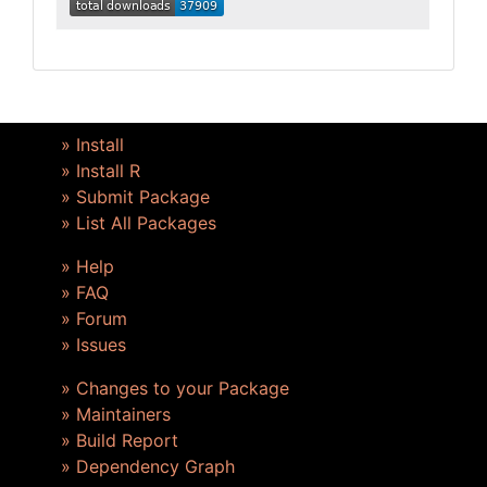
» Install
» Install R
» Submit Package
» List All Packages
» Help
» FAQ
» Forum
» Issues
» Changes to your Package
» Maintainers
» Build Report
» Dependency Graph