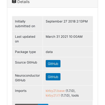
Details
Initially
September 27 2018 2:13PM
submitted on
Last updated
March 31 2021 10:00AM
on
Package type
data
Source GitHub
GitHub
Neuroconductor
GitHub
GitHub
Imports
kirby21.base
(1.7.0),
kirby21.t1
(1.7.0), tools