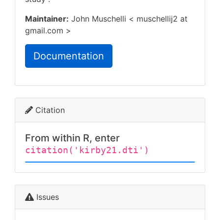
Maintainer:
John Muschelli < muschellij2 at
gmail.com >
Documentation
Citation
From within R, enter
citation('kirby21.dti')
Issues