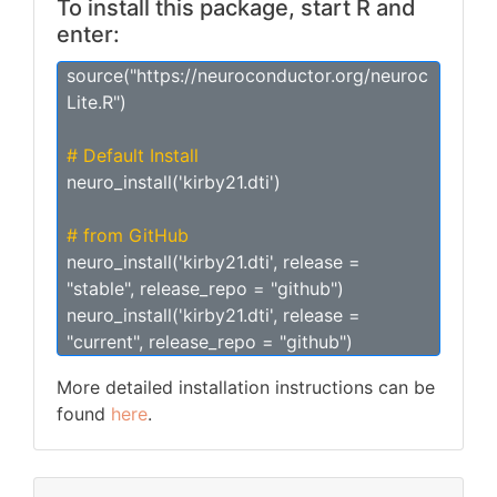
To install this package, start R and
enter:
source("https://neuroconductor.org/neuroc
Lite.R")
# Default Install
neuro_install('kirby21.dti')
# from GitHub
neuro_install('kirby21.dti', release =
"stable", release_repo = "github")
neuro_install('kirby21.dti', release =
"current", release_repo = "github")
More detailed installation instructions can be
found
here
.