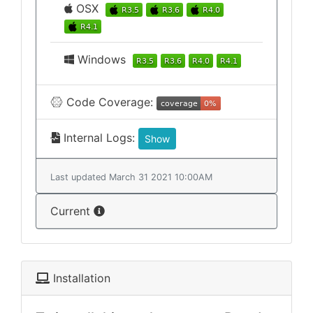
OSX
Windows
Code Coverage:
Internal Logs:
Show
Last updated March 31 2021 10:00AM
Current
Installation