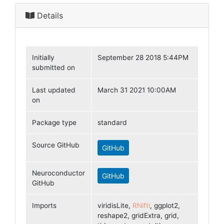
Details
Initially
September 28 2018 5:44PM
submitted on
Last updated
March 31 2021 10:00AM
on
Package type
standard
Source GitHub
GitHub
Neuroconductor
GitHub
GitHub
Imports
viridisLite,
RNifti
, ggplot2,
reshape2, gridExtra, grid,