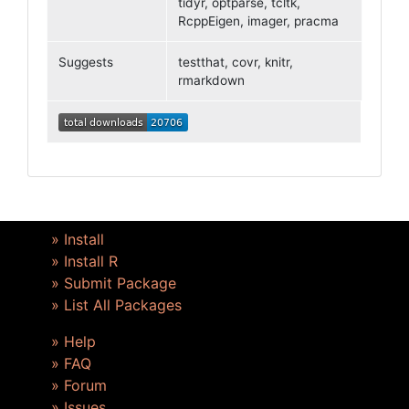
tidyr, optparse, tcltk,
RcppEigen, imager, pracma
Suggests
testthat, covr, knitr,
rmarkdown
» Install
» Install R
» Submit Package
» List All Packages
» Help
» FAQ
» Forum
» Issues