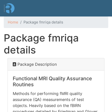
Skip
to
main
content
Home
Package fmriqa details
Package fmriqa
details
Package Description
Functional MRI Quality Assurance
Routines
Methods for performing fMRI quality
assurance (QA) measurements of test
objects. Heavily based on the fBIRN
procedures detailed by Friedman and Glover