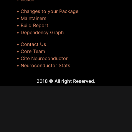
» Changes to your Package
» Maintainers
» Build Report
» Dependency Graph
» Contact Us
» Core Team
» Cite Neuroconductor
» Neuroconductor Stats
2018 © All right Reserved.