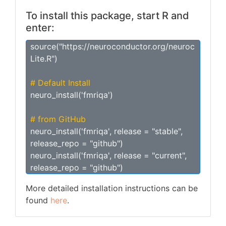
To install this package, start R and
enter:
source("https://neuroconductor.org/neuroc
Lite.R")
# Default Install
neuro_install('fmriqa')
# from GitHub
neuro_install('fmriqa', release = "stable",
release_repo = "github")
neuro_install('fmriqa', release = "current",
release_repo = "github")
More detailed installation instructions can be
found
here
.