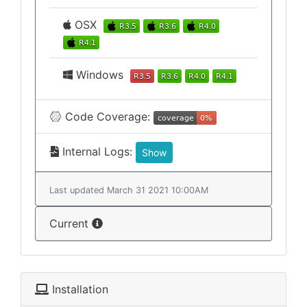
OSX
Windows
Code Coverage:
Internal Logs:
Show
Last updated March 31 2021 10:00AM
Current
Installation