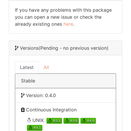
If you have any problems with this package
you can open a new issue or check the
already existing ones
here
.
Versions
(Pending - no previous version)
Latest
All
Stable
Version: 0.4.0
Continuous Integration
UNIX