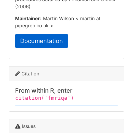
(2006)
.
Maintainer:
Martin Wilson < martin at
pipegrep.co.uk >
Documentation
Citation
From within R, enter
citation('fmriqa')
Issues