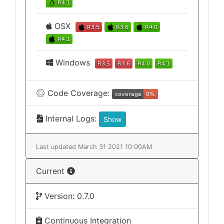
OSX
Windows
Code Coverage:
Internal Logs:
Show
Last updated March 31 2021 10:00AM
Current
Version: 0.7.0
Continuous Integration