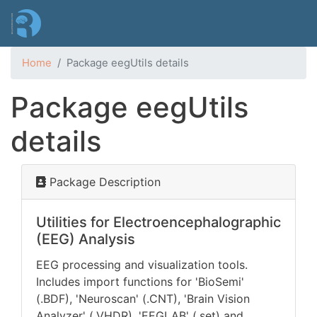
Skip
to
main
content
Home
Package eegUtils details
Package eegUtils
details
Package Description
Utilities for Electroencephalographic
(EEG) Analysis
EEG processing and visualization tools.
Includes import functions for 'BioSemi'
(.BDF), 'Neuroscan' (.CNT), 'Brain Vision
Analyzer' (.VHDR), 'EEGLAB' (.set) and