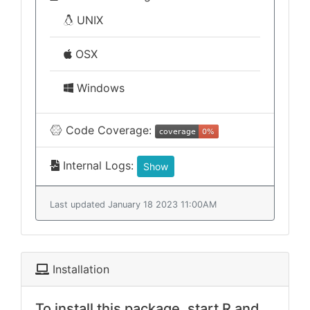
UNIX
OSX
Windows
Code Coverage:
Internal Logs:
Show
Last updated January 18 2023 11:00AM
Installation
To install this package, start R and