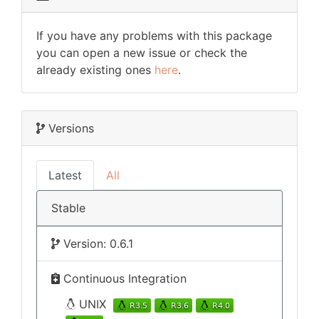
If you have any problems with this package
you can open a new issue or check the
already existing ones
here
.
Versions
Latest
All
Stable
Version: 0.6.1
Continuous Integration
UNIX