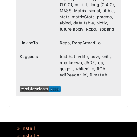
(1.0.0), miniUI, rlang (0.4.0),
MASS, Matrix, signal, tibble,
stats, matrixStats, pracma,
abind, data.table, plotly,
future.apply, Rcpp, isoband
LinkingTo
Rcpp, RcppArmadillo
Suggests
testthat, vdiffr, covr, knitr,
rmarkdown, JADE, ica,
geigen, whitening, fICA,
edfReader, ini, R.matlab
» Install
» Install R