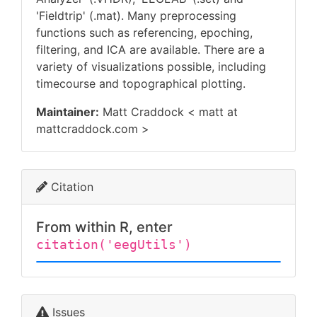
'Fieldtrip' (.mat). Many preprocessing
functions such as referencing, epoching,
filtering, and ICA are available. There are a
variety of visualizations possible, including
timecourse and topographical plotting.
Maintainer:
Matt Craddock < matt at
mattcraddock.com >
Citation
From within R, enter
citation('eegUtils')
Issues