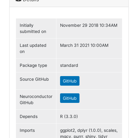
Initially
November 29 2018 10:34AM
submitted on
Last updated
March 31 2021 10:00AM
on
Package type
standard
Source GitHub
GitHub
Neuroconductor
GitHub
GitHub
Depends
R (3.3.0)
Imports
ggplot2, dplyr (1.0.0), scales,
mgcv, purrr, shiny, tidyr