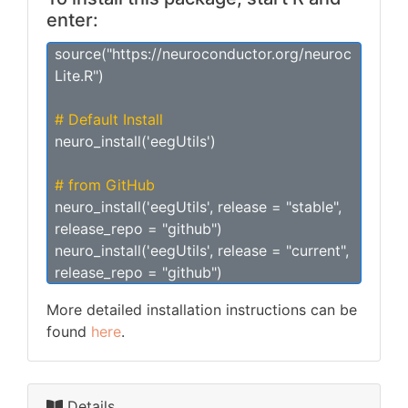
enter:
source("https://neuroconductor.org/neuroc
Lite.R")
# Default Install
neuro_install('eegUtils')
# from GitHub
neuro_install('eegUtils', release = "stable",
release_repo = "github")
neuro_install('eegUtils', release = "current",
release_repo = "github")
More detailed installation instructions can be
found
here
.
Details