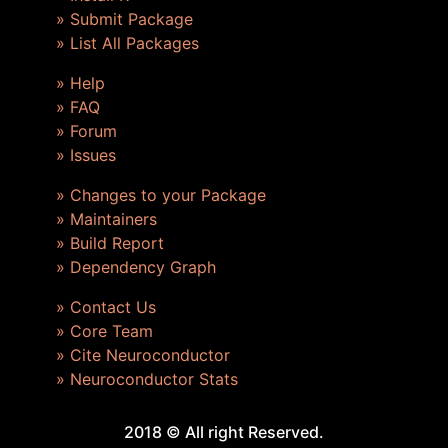
» Submit Package
» List All Packages
» Help
» FAQ
» Forum
» Issues
» Changes to your Package
» Maintainers
» Build Report
» Dependency Graph
» Contact Us
» Core Team
» Cite Neuroconductor
» Neuroconductor Stats
2018 © All right Reserved.