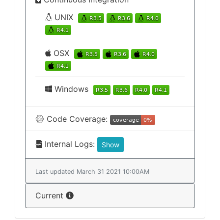
UNIX
OSX
Windows
Code Coverage:
Internal Logs:
Show
Last updated March 31 2021 10:00AM
Current