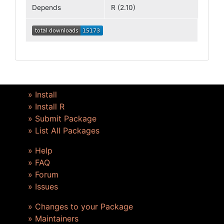
Depends
R (2.10)
» Install
» Install R
» Submit Package
» List All Packages
» Help
» FAQ
» Forum
» Issues
» Changes to your Package
» Maintainers