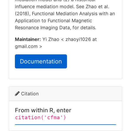
influence mediation model. See Zhao et al.
(2018), Functional Mediation Analysis with an
Application to Functional Magnetic
Resonance Imaging Data,
for details.
Maintainer:
Yi Zhao < zhaoyi1026 at
gmail.com >
Documentation
Citation
From within R, enter
citation('cfma')