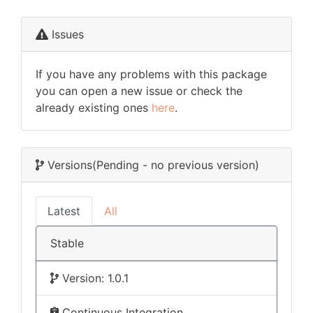
Issues
If you have any problems with this package
you can open a new issue or check the
already existing ones
here
.
Versions
(Pending - no previous version)
Latest
All
Stable
Version: 1.0.1
Continuous Integration