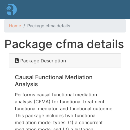
Skip
to
main
content
Home
Package cfma details
Package cfma details
Package Description
Causal Functional Mediation
Analysis
Performs causal functional mediation
analysis (CFMA) for functional treatment,
functional mediator, and functional outcome.
This package includes two functional
mediation model types: (1) a concurrent
mediation model and (2) a historical