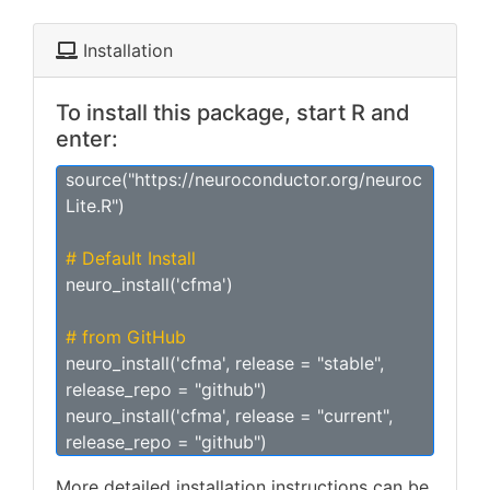
Installation
To install this package, start R and
enter:
source("https://neuroconductor.org/neuroc
Lite.R")
# Default Install
neuro_install('cfma')
# from GitHub
neuro_install('cfma', release = "stable",
release_repo = "github")
neuro_install('cfma', release = "current",
release_repo = "github")
More detailed installation instructions can be