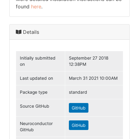
found
here
.
Details
Initially submitted
September 27 2018
on
12:38PM
Last updated on
March 31 2021 10:00AM
Package type
standard
Source GitHub
GitHub
Neuroconductor
GitHub
GitHub