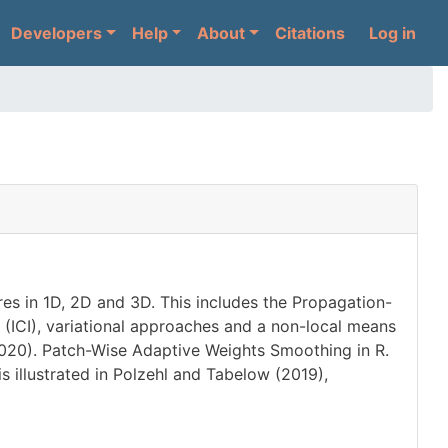
User 
Developers
Help
About
Citations
Log in
es in 1D, 2D and 3D. This includes the Propagation-
 (ICI), variational approaches and a non-local means
 (2020). Patch-Wise Adaptive Weights Smoothing in R.
s illustrated in Polzehl and Tabelow (2019),