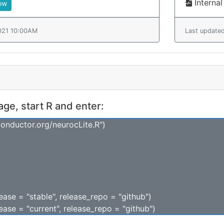
Internal
ow
021 10:00AM
Last update
kage, start R and enter:
conductor.org/neurocLite.R")
lease = "stable", release_repo = "github")
lease = "current", release_repo = "github")