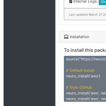
Internal Logs:
Sh
Last updated March 31 2
Installation
To install this pac
source("https://neuro
# Default Install
neuro_install('aws')
# from GitHub
neuro_install('aws', re
neuro_install('aws', re