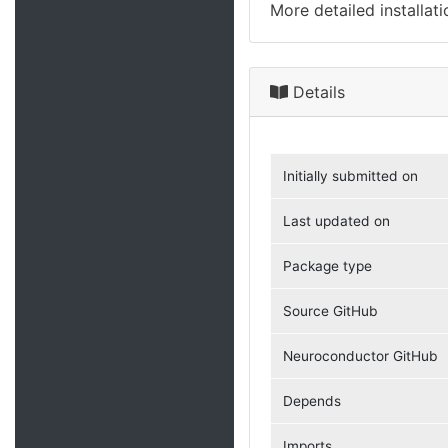
More detailed installat
Details
Initially submitted on
Last updated on
Package type
Source GitHub
Neuroconductor GitHub
Depends
Imports