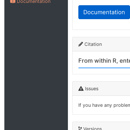
Documentation
Documentation
Citation
From within R, en
Issues
If you have any proble
Versions