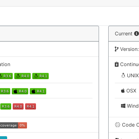
Current
Version:
ation
Continuo
UNIX
OSX
Wind
Code C