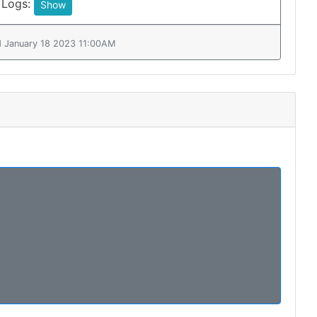
 Logs:
Show
d January 18 2023 11:00AM