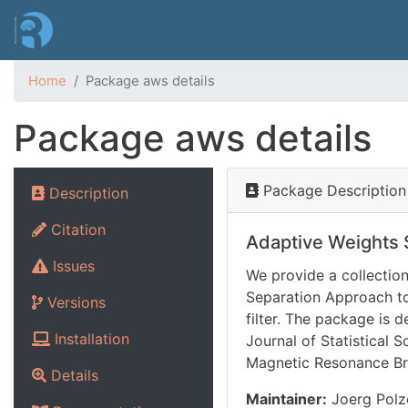
Home
Package aws details
Package aws details
Package Description
Description
Citation
Adaptive Weights
Issues
We provide a collectio
Separation Approach to
Versions
filter. The package is 
Installation
Journal of Statistical S
Magnetic Resonance Bra
Details
Maintainer:
Joerg Polze