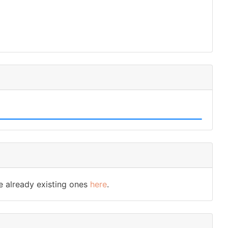
e already existing ones
here
.