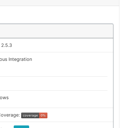
 2.5.3
us Integration
ows
overage: