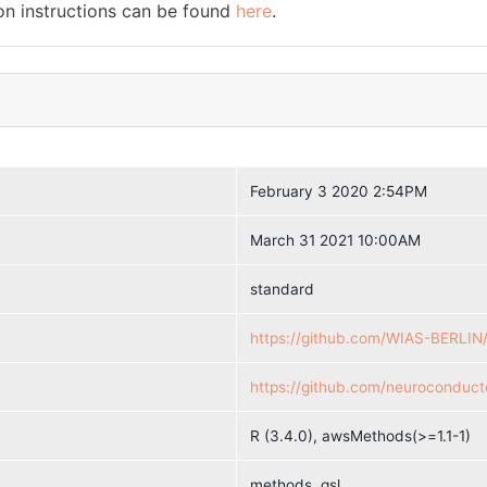
ion instructions can be found
here
.
February 3 2020 2:54PM
March 31 2021 10:00AM
standard
https://github.com/WIAS-BERLIN
https://github.com/neuroconduct
R (3.4.0), awsMethods(>=1.1-1)
methods, gsl