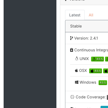
Latest
All
Stable
Version: 2.4.1
Continuous Integr
UNIX
OSX
Windows
Code Coverage: