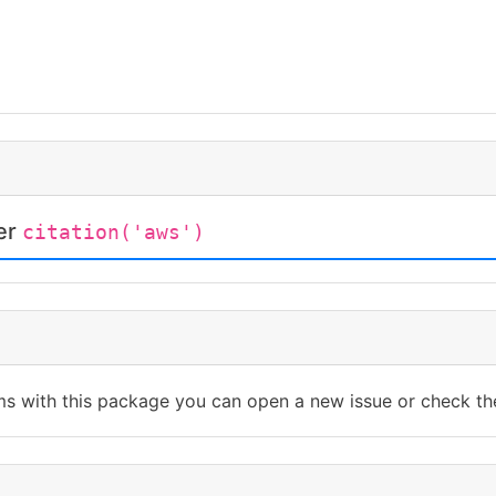
ter
citation('aws')
ms with this package you can open a new issue or check th