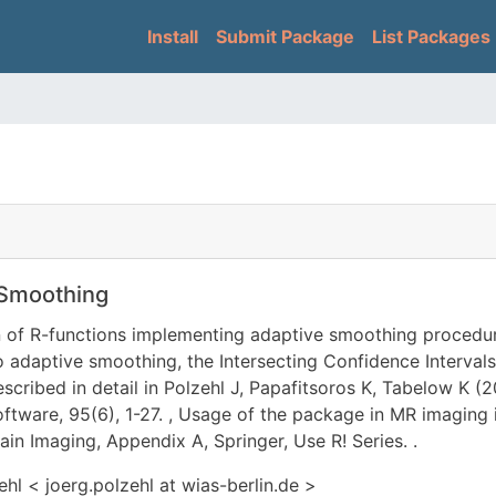
Skip
Main navigation
Install
Submit Package
List Packages
to
main
content
 Smoothing
n of R-functions implementing adaptive smoothing procedur
 adaptive smoothing, the Intersecting Confidence Intervals
described in detail in Polzehl J, Papafitsoros K, Tabelow K
oftware, 95(6), 1-27.
, Usage of the package in MR imaging i
in Imaging, Appendix A, Springer, Use R! Series.
.
hl < joerg.polzehl at wias-berlin.de >