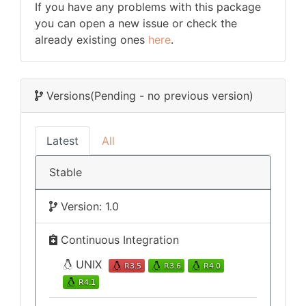
If you have any problems with this package
you can open a new issue or check the
already existing ones
here
.
Versions
(Pending - no previous version)
Latest
All
Stable
Version: 1.0
Continuous Integration
UNIX