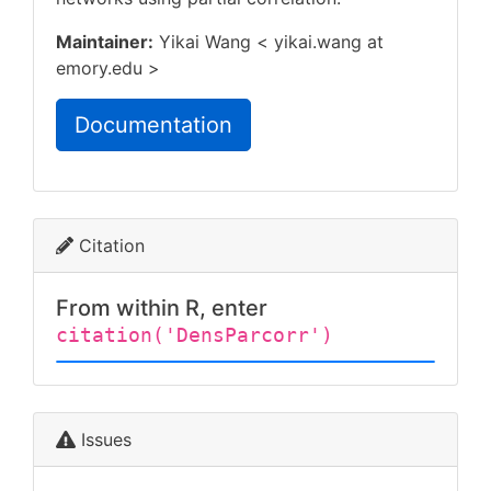
Maintainer:
Yikai Wang < yikai.wang at
emory.edu >
Documentation
Citation
From within R, enter
citation('DensParcorr')
Issues