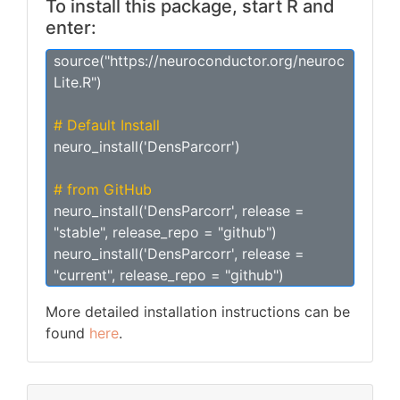
To install this package, start R and
enter:
source("https://neuroconductor.org/neuroc
Lite.R")
# Default Install
neuro_install('DensParcorr')
# from GitHub
neuro_install('DensParcorr', release =
"stable", release_repo = "github")
neuro_install('DensParcorr', release =
"current", release_repo = "github")
More detailed installation instructions can be
found
here
.