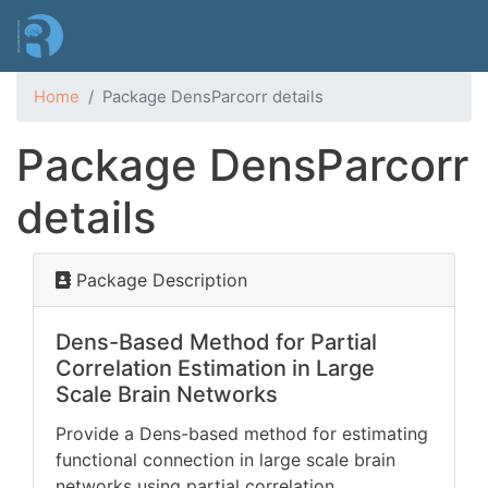
Skip
to
main
content
Home
Package DensParcorr details
Package DensParcorr
details
Package Description
Dens-Based Method for Partial
Correlation Estimation in Large
Scale Brain Networks
Provide a Dens-based method for estimating
functional connection in large scale brain
networks using partial correlation.