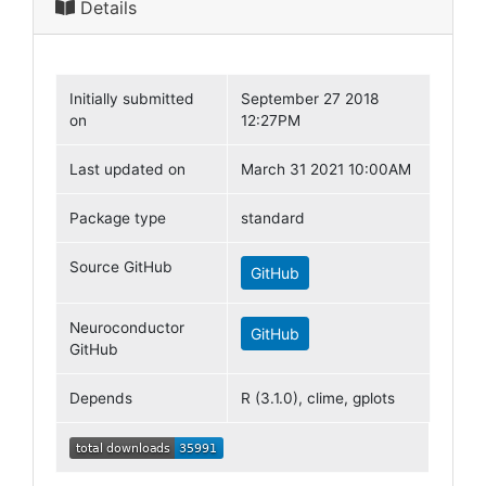
Details
Initially submitted
September 27 2018
on
12:27PM
Last updated on
March 31 2021 10:00AM
Package type
standard
Source GitHub
GitHub
Neuroconductor
GitHub
GitHub
Depends
R (3.1.0), clime, gplots