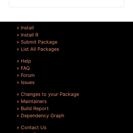
» Install
» Install R
» Submit Package
» List All Packages
» Help
» FAQ
» Forum
» Issues
» Changes to your Package
» Maintainers
» Build Report
» Dependency Graph
» Contact Us