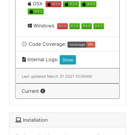
OSX
Windows
Code Coverage:
Internal Logs:
Show
Last updated March 31 2021 10:00AM
Current
Installation