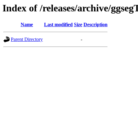
Index of /releases/archive/ggseg
Name
Last modified
Size
Description
Parent Directory
-