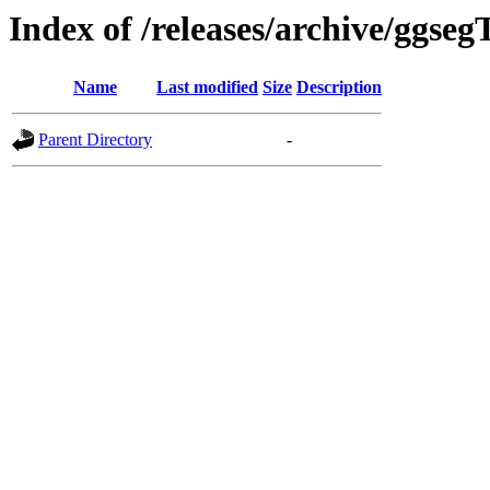
Index of /releases/archive/ggseg
Name
Last modified
Size
Description
Parent Directory
-