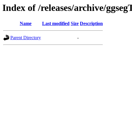
Index of /releases/archive/ggseg
Name
Last modified
Size
Description
Parent Directory
-