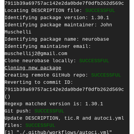
7911b39a69757ac142e2da0bde7f0dfb262d569c
Locating DESCRIPTION file:
SUCCESSFUL
Identifying package version: 1.30.1
Identifying package maintainer: John
Muschelli
Identifying package name: neurobase
Identifying maintainer email:
muschellij2@gmail.com
Clone neurobase locally:
SUCCESSFUL
Cloning new package
Creating remote GitHub repo:
SUCCESSFUL
Reverting to commit ID:
7911b39a69757ac142e2da0bde7f0dfb262d569c
()
Regexp matched version is: 1.30.1
Git push:
SUCCESSFUL
Update DESCRIPTION, tic.R and autoci.yml
files:
SUCCESSFUL
[1] "./.github/workflows/autoci.yml"