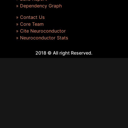
» Dependency Graph
» Contact Us
» Core Team
» Cite Neuroconductor
» Neuroconductor Stats
2018 © All right Reserved.