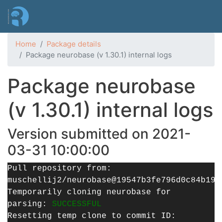
Skip
to
main
content
Home
Package details
Package neurobase (v 1.30.1) internal logs
Package neurobase
(v 1.30.1) internal logs
Version submitted on 2021-
03-31 10:00:00
Pull repository from:
muschellij2/neurobase@19547b3fe796d0c84b19f
Temporarily cloning neurobase for
parsing:
SUCCESSFUL
Resetting temp clone to commit ID: