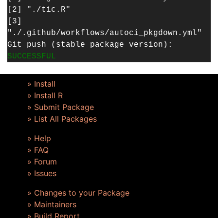
[2] "./tic.R"
[3]
"./.github/workflows/autoci_pkgdown.yml"
Git push (stable package version):
SUCCESSFUL
» Install
» Install R
» Submit Package
» List All Packages
» Help
» FAQ
» Forum
» Issues
» Changes to your Package
» Maintainers
» Build Report