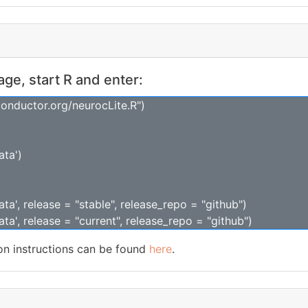
kage, start R and enter:
conductor.org/neurocLite.R")
ata')
ta', release = "stable", release_repo = "github")
ta', release = "current", release_repo = "github")
ion instructions can be found
here
.