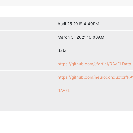
April 25 2019 4:40PM
March 31 2021 10:00AM
data
https://github.com/Jfortin1/RAVELData
https://github.com/neuroconductor/R
RAVEL