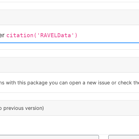
ter
citation('RAVELData')
ms with this package you can open a new issue or check th
o previous version)