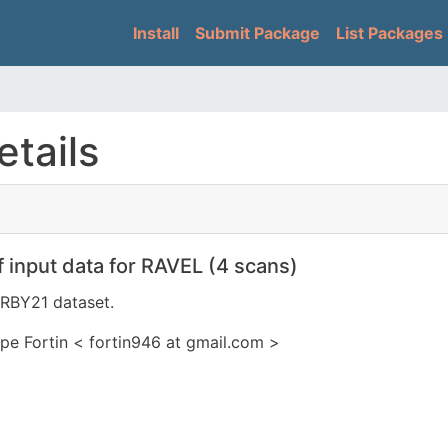
Skip
Main navigation
Install
Submit Package
List Packages
to
main
content
tails
 input data for RAVEL (4 scans)
IRBY21 dataset.
pe Fortin < fortin946 at gmail.com >