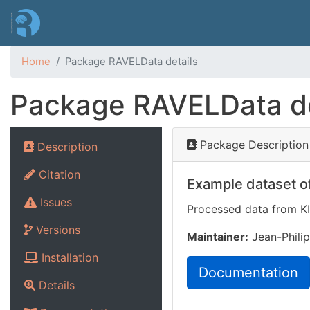
Home
Package RAVELData details
Package RAVELData de
Package Description
Description
Citation
Example dataset of
Issues
Processed data from K
Versions
Maintainer:
Jean-Philip
Installation
Documentation
Details