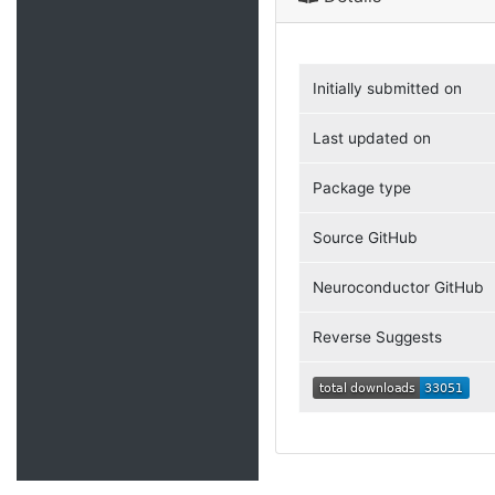
Initially submitted on
Last updated on
Package type
Source GitHub
Neuroconductor GitHub
Reverse Suggests