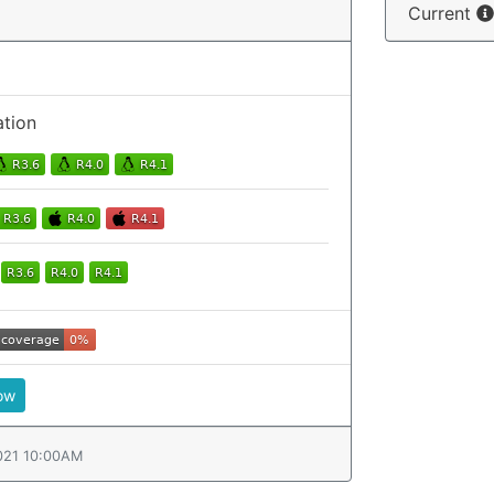
Current
ation
ow
021 10:00AM