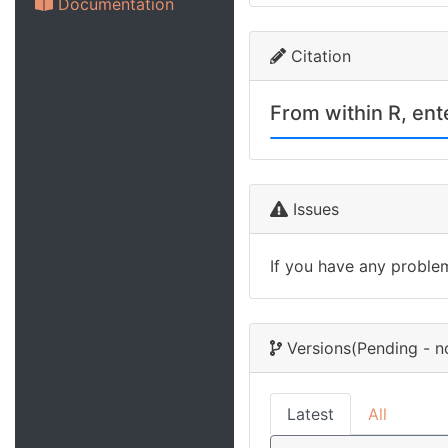
Documentation
Citation
From within R, en
Issues
If you have any proble
Versions
(Pending - n
Latest
All