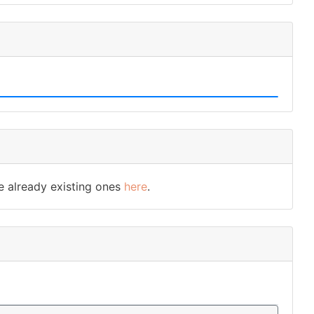
e already existing ones
here
.