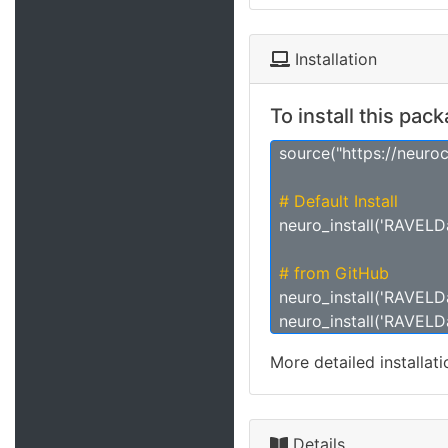
Installation
To install this pac
source("https://neuro
# Default Install
neuro_install('RAVELD
# from GitHub
neuro_install('RAVELDa
neuro_install('RAVELDa
More detailed installat
Details