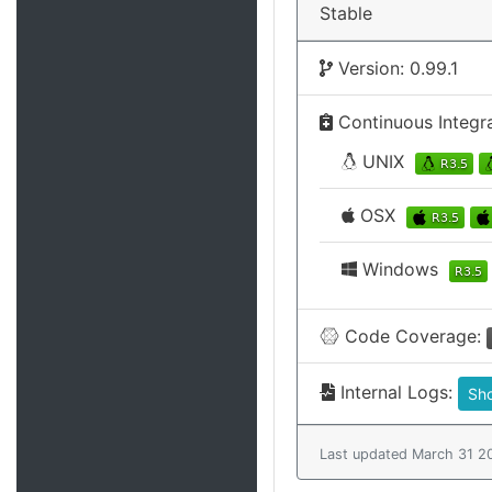
Stable
Version: 0.99.1
Continuous Integr
UNIX
OSX
Windows
Code Coverage:
Internal Logs:
Sh
Last updated March 31 2