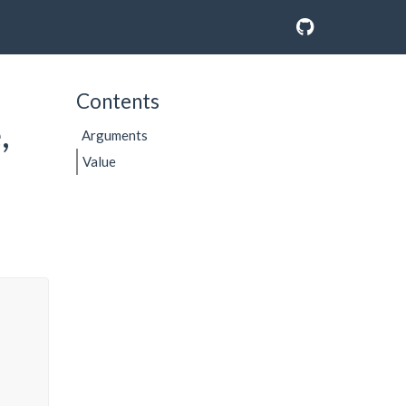
Contents
,
Arguments
Value