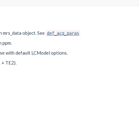
an mrs_data object. See
def_acq_paras
n ppm.
use with default LCModel options.
 + TE2).