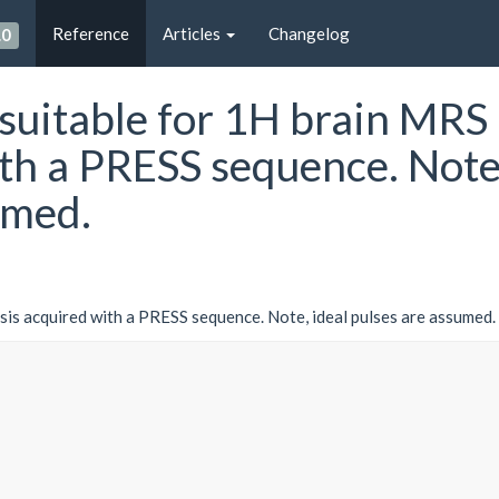
Reference
Articles
Changelog
.0
 suitable for 1H brain MRS
ith a PRESS sequence. Note
umed.
sis acquired with a PRESS sequence. Note, ideal pulses are assumed.