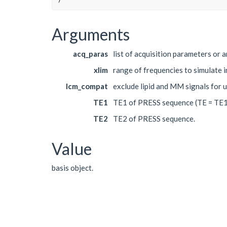
Arguments
acq_paras
list of acquisition parameters or 
xlim
range of frequencies to simulate i
lcm_compat
exclude lipid and MM signals for 
TE1
TE1 of PRESS sequence (TE = TE1
TE2
TE2 of PRESS sequence.
Value
basis object.