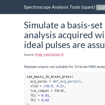
Spectroscopy Analysis Tools (spant)
1.12
Simulate a basis-set
analysis acquired w
ideal pulses are ass
Source:
R/qm_simulation.R
Simulate a basis-set suitable for 1H brain MRS analy
sim_basis_1h_brain_press
(
  acq_paras 
=
def_acq_paras
(
)
,

  xlim 
=
c
(
0.5
, 
4.2
)
,

  lcm_compat 
=
FALSE
,

  TE1 
=
0.01
,

  TE2 
=
0.02
)