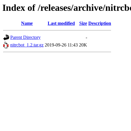
Index of /releases/archive/nitrcb
Name
Last modified
Size
Description
Parent Directory
-
nitrcbot_1.2.tar.gz
2019-09-26 11:43
20K