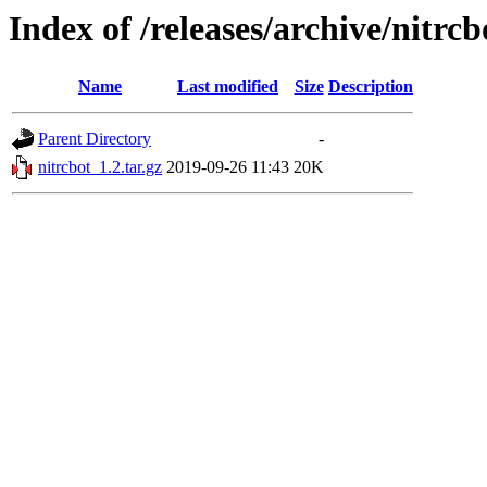
Index of /releases/archive/nitrcb
Name
Last modified
Size
Description
Parent Directory
-
nitrcbot_1.2.tar.gz
2019-09-26 11:43
20K