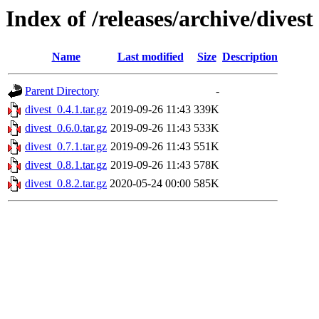
Index of /releases/archive/divest
Name
Last modified
Size
Description
Parent Directory
-
divest_0.4.1.tar.gz
2019-09-26 11:43
339K
divest_0.6.0.tar.gz
2019-09-26 11:43
533K
divest_0.7.1.tar.gz
2019-09-26 11:43
551K
divest_0.8.1.tar.gz
2019-09-26 11:43
578K
divest_0.8.2.tar.gz
2020-05-24 00:00
585K