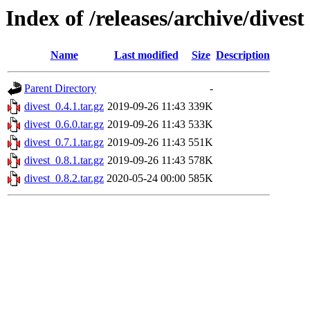
Index of /releases/archive/divest
Name
Last modified
Size
Description
Parent Directory
-
divest_0.4.1.tar.gz
2019-09-26 11:43
339K
divest_0.6.0.tar.gz
2019-09-26 11:43
533K
divest_0.7.1.tar.gz
2019-09-26 11:43
551K
divest_0.8.1.tar.gz
2019-09-26 11:43
578K
divest_0.8.2.tar.gz
2020-05-24 00:00
585K