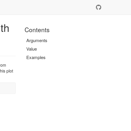
th
Contents
Arguments
Value
Examples
from
his plot