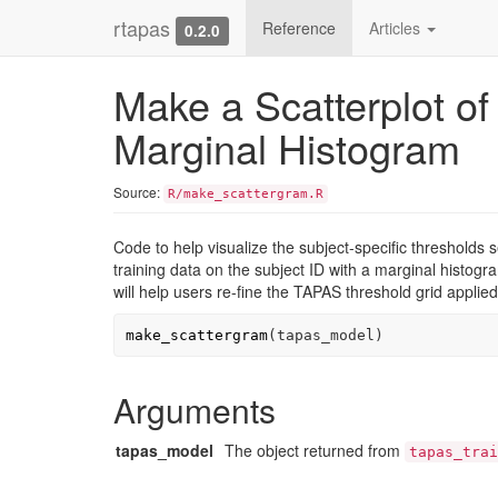
rtapas
Reference
Articles
0.2.0
Make a Scatterplot of
Marginal Histogram
Source:
R/make_scattergram.R
Code to help visualize the subject-specific thresholds s
training data on the subject ID with a marginal histogra
will help users re-fine the TAPAS threshold grid applie
make_scattergram
(
tapas_model
)
Arguments
tapas_model
The object returned from
tapas_trai