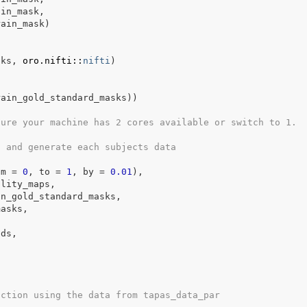
ain_mask
,
rain_mask
)
s
sks
, 
oro.nifti
::
nifti
)
rain_gold_standard_masks
)
)
sure your machine has 2 cores available or switch to 1.
n and generate each subjects data
om 
=
0
, to 
=
1
, by 
=
0.01
)
,
ility_maps
,
in_gold_standard_masks
,
masks
,
ids
,
nction using the data from tapas_data_par