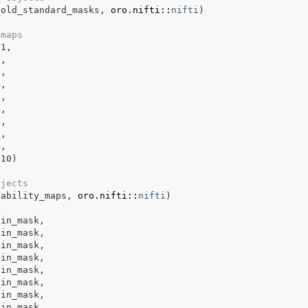
gold_standard_masks
, 
oro.nifti
::
nifti
)
 maps
p1
,
2
,
3
,
4
,
5
,
6
,
7
,
8
,
9
,
p10
)
bjects
bability_maps
, 
oro.nifti
::
nifti
)
ain_mask
,
ain_mask
,
ain_mask
,
ain_mask
,
ain_mask
,
ain_mask
,
ain_mask
,
ain_mask
,