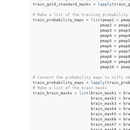
train_gold_standard_masks
=
lapply
(
train_
# Make a list of the training probability
train_probability_maps
=
list
(
pmap1 
=
pma
                             pmap2 
=
pmap
                             pmap3 
=
pmap
                             pmap4 
=
pmap
                             pmap5 
=
pmap
                             pmap6 
=
pmap
                             pmap7 
=
pmap
                             pmap8 
=
pmap
                             pmap9 
=
pmap
                             pmap10 
=
pma
# Convert the probability maps to nifti o
train_probability_maps
=
lapply
(
train_pro
# Make a list of the brain masks
train_brain_masks
=
list
(
brain_mask1 
=
br
                         brain_mask2 
=
br
                         brain_mask3 
=
br
                         brain_mask4 
=
br
                         brain_mask5 
=
br
                         brain_mask6 
=
br
                         brain_mask7 
=
br
                         brain_mask8 
=
br