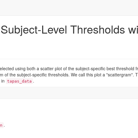
 Subject-Level Thresholds wi
elected using both a scatter plot of the subject-specific best threshold 
m of the subject-specific thresholds. We call this plot a "scattergram". T
d in
.
tapas_data
.
n