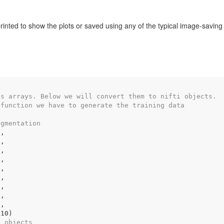
printed to show the plots or saved using any of the typical image-saving
as arrays. Below we will convert them to nifti objects.
 function we have to generate the training data
egmentation
1
,
2
,
3
,
4
,
5
,
6
,
7
,
8
,
9
,
s10
)
i objects