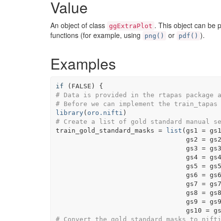
Value
An object of class
. This object can be 
ggExtraPlot
functions (for example, using
or
).
png()
pdf()
Examples
if
(
FALSE
)
{
# Data is provided in the rtapas package 
# Before we can implement the train_tapas
library
(
oro.nifti
)
# Create a list of gold standard manual s
train_gold_standard_masks
=
list
(
gs1 
=
gs
                                 gs2 
=
gs
                                 gs3 
=
gs
                                 gs4 
=
gs
                                 gs5 
=
gs
                                 gs6 
=
gs
                                 gs7 
=
gs
                                 gs8 
=
gs
                                 gs9 
=
gs
                                 gs10 
=
g
# Convert the gold standard masks to nift