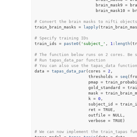
                         brain_mask9 
=
br
                         brain_mask10 
=
b
# Convert the brain masks to nifti object
train_brain_masks
=
lapply
(
train_brain_ma
# Specify training IDs
train_ids
=
paste0
(
'subject_'
, 
1
:
length
(
t
# The function below runs on 2 cores. Be 
# Run tapas_data_par function
# You can also use the tapas_data functio
data
=
tapas_data_par
(
cores 
=
2
,
                      thresholds 
=
seq
(
fr
                      pmap 
=
train_probab
                      gold_standard 
=
tra
                      mask 
=
train_brain_
                      k 
=
0
,
                      subject_id 
=
train_
                      ret 
=
TRUE
,
                      outfile 
=
NULL
,
                      verbose 
=
TRUE
)
# We can now implement the train_tapas fu