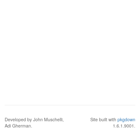
Developed by John Muschelli,
Site built with
pkgdown
Adi Gherman.
1.6.1.9001.