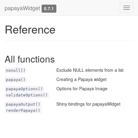
papayaWidget
Toggl
0.7.1
navig
Reference
All functions
Exclude NULL elements from a list
nonull()
Creating a Papaya widget
papaya()
Options for Papaya Image
papayaOptions()
validateOptions()
Shiny bindings for papayaWidget
papayaOutput()
renderPapaya()