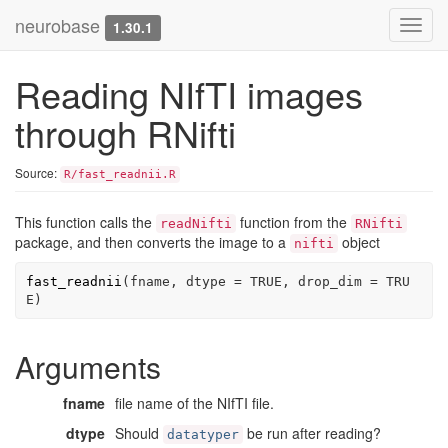
neurobase
Toggl
1.30.1
navig
Reading NIfTI images
through RNifti
Source:
R/fast_readnii.R
This function calls the
function from the
readNifti
RNifti
package, and then converts the image to a
object
nifti
fast_readnii
(
fname
, dtype 
=
TRUE
, drop_dim 
=
TRU
E
)
Arguments
fname
file name of the NIfTI file.
dtype
Should
be run after reading?
datatyper