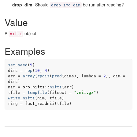
drop_dim
Should
be run after reading?
drop_img_dim
Value
A
object
nifti
Examples
set.seed
(
5
)
dims
=
rep
(
10
, 
4
)
arr
=
array
(
rpois
(
prod
(
dims
)
, lambda 
=
2
)
, dim 
=
dims
)
nim
=
oro.nifti
::
nifti
(
arr
)
tfile
=
tempfile
(
fileext 
=
".nii.gz"
)
write_nifti
(
nim
, 
tfile
)
rimg
=
fast_readnii
(
tfile
)