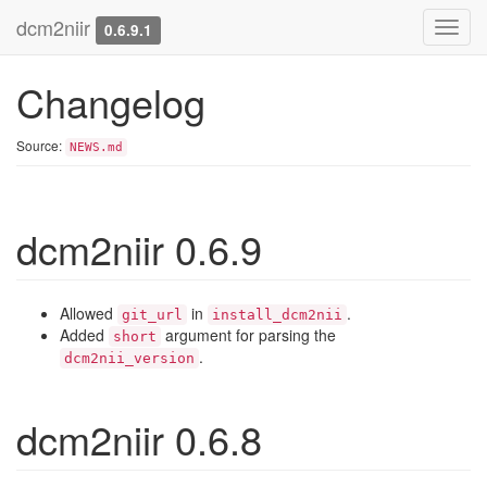
dcm2niir
Toggl
0.6.9.1
navig
Changelog
Source:
NEWS.md
dcm2niir 0.6.9
Allowed
in
.
git_url
install_dcm2nii
Added
argument for parsing the
short
.
dcm2nii_version
dcm2niir 0.6.8