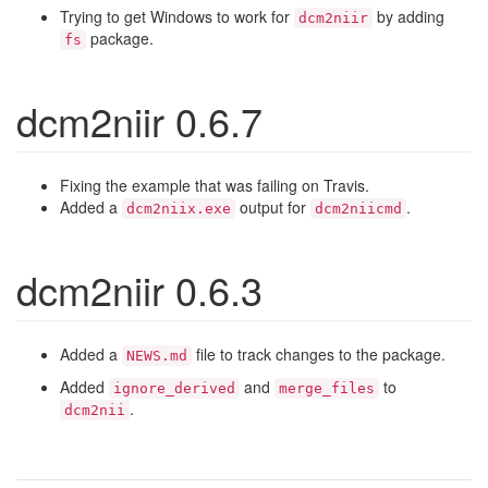
Trying to get Windows to work for
by adding
dcm2niir
package.
fs
dcm2niir 0.6.7
Fixing the example that was failing on Travis.
Added a
output for
.
dcm2niix.exe
dcm2niicmd
dcm2niir 0.6.3
Added a
file to track changes to the package.
NEWS.md
Added
and
to
ignore_derived
merge_files
.
dcm2nii