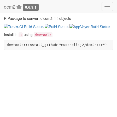
dcm2niir
Toggl
0.6.9.1
navig
R Package to convert dicom2nifti objects
Install in
using
:
R
devtools
devtools::install_github("muschellij2/dcm2niir")