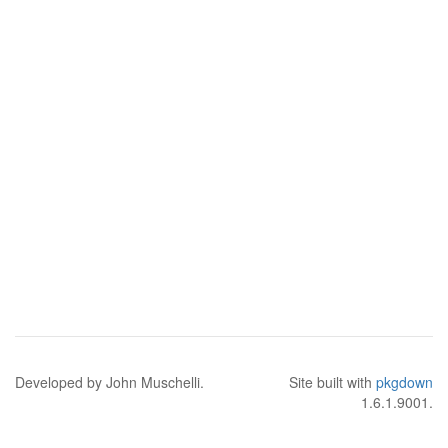
Developed by John Muschelli.
Site built with
pkgdown
1.6.1.9001.