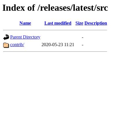
Index of /releases/latest/src
Name
Last modified
Size
Description
Parent Directory
-
contrib/
2020-05-23 11:21
-