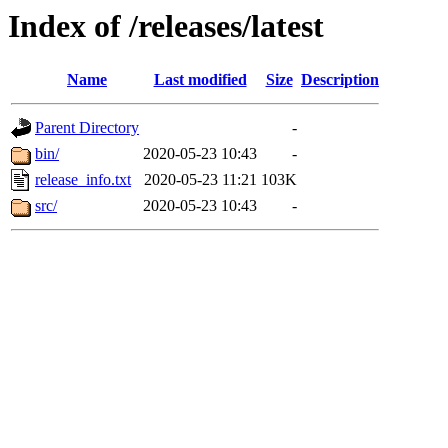
Index of /releases/latest
Name
Last modified
Size
Description
Parent Directory
-
bin/
2020-05-23 10:43
-
release_info.txt
2020-05-23 11:21
103K
src/
2020-05-23 10:43
-