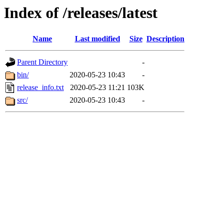
Index of /releases/latest
Name
Last modified
Size
Description
Parent Directory
-
bin/
2020-05-23 10:43
-
release_info.txt
2020-05-23 11:21
103K
src/
2020-05-23 10:43
-