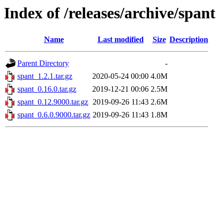
Index of /releases/archive/spant
Name
Last modified
Size
Description
Parent Directory
-
spant_1.2.1.tar.gz
2020-05-24 00:00
4.0M
spant_0.16.0.tar.gz
2019-12-21 00:06
2.5M
spant_0.12.9000.tar.gz
2019-09-26 11:43
2.6M
spant_0.6.0.9000.tar.gz
2019-09-26 11:43
1.8M