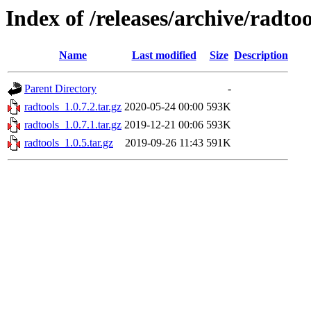
Index of /releases/archive/radtoo
Name
Last modified
Size
Description
Parent Directory
-
radtools_1.0.7.2.tar.gz
2020-05-24 00:00
593K
radtools_1.0.7.1.tar.gz
2019-12-21 00:06
593K
radtools_1.0.5.tar.gz
2019-09-26 11:43
591K