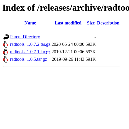
Index of /releases/archive/radtoo
Name
Last modified
Size
Description
Parent Directory
-
radtools_1.0.7.2.tar.gz
2020-05-24 00:00
593K
radtools_1.0.7.1.tar.gz
2019-12-21 00:06
593K
radtools_1.0.5.tar.gz
2019-09-26 11:43
591K