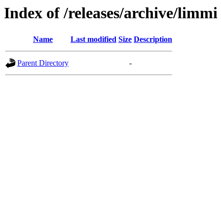
Index of /releases/archive/limmi
Name
Last modified
Size
Description
Parent Directory
-