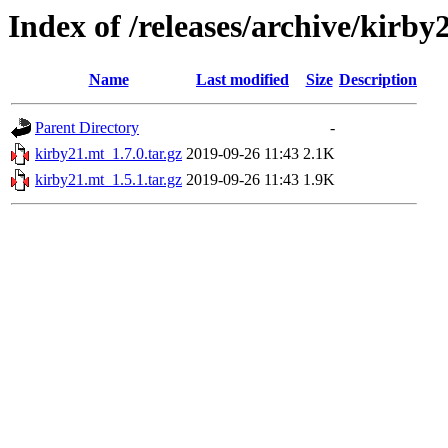
Index of /releases/archive/kirby
Name
Last modified
Size
Description
Parent Directory
-
kirby21.mt_1.7.0.tar.gz
2019-09-26 11:43
2.1K
kirby21.mt_1.5.1.tar.gz
2019-09-26 11:43
1.9K