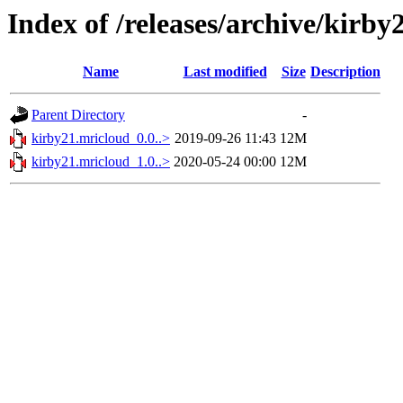
Index of /releases/archive/kirb
Name
Last modified
Size
Description
Parent Directory
-
kirby21.mricloud_0.0..>
2019-09-26 11:43
12M
kirby21.mricloud_1.0..>
2020-05-24 00:00
12M