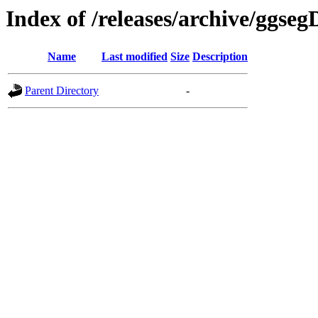
Index of /releases/archive/ggse
Name
Last modified
Size
Description
Parent Directory
-