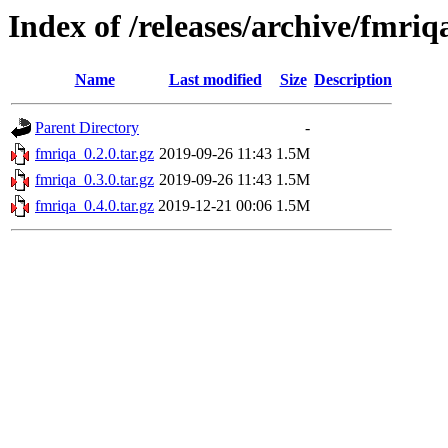
Index of /releases/archive/fmriq
Name
Last modified
Size
Description
Parent Directory
-
fmriqa_0.2.0.tar.gz
2019-09-26 11:43
1.5M
fmriqa_0.3.0.tar.gz
2019-09-26 11:43
1.5M
fmriqa_0.4.0.tar.gz
2019-12-21 00:06
1.5M