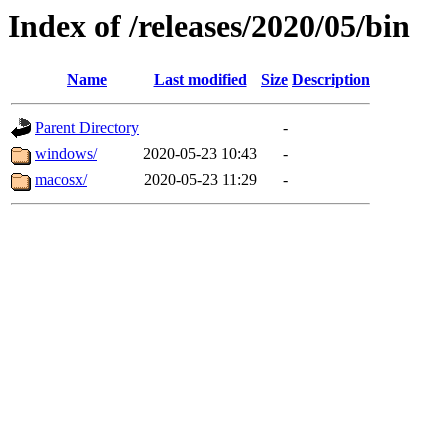
Index of /releases/2020/05/bin
Name
Last modified
Size
Description
Parent Directory
-
windows/
2020-05-23 10:43
-
macosx/
2020-05-23 11:29
-